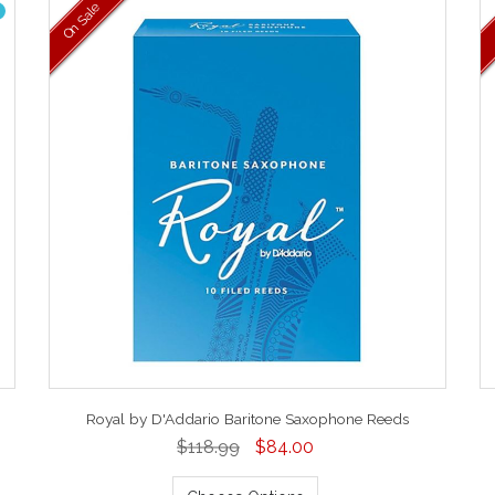
On Sale
Royal by D'Addario Baritone Saxophone Reeds
$118.99
$84.00