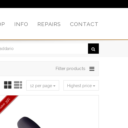
OP
INFO
REPAIRS
CONTACT
Filter products
12 per page
Highest price
39%
Save