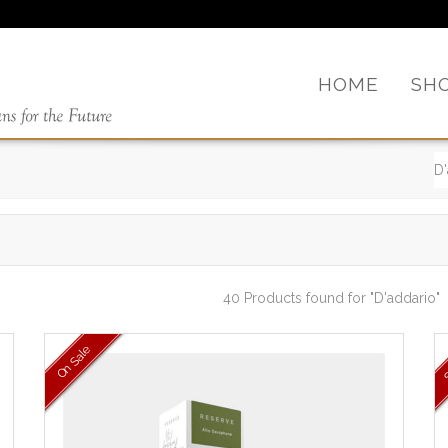
HOME
SH
40 Products found
for "D'addario"
On Sale