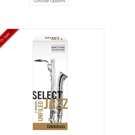
Choose Options
On Sale