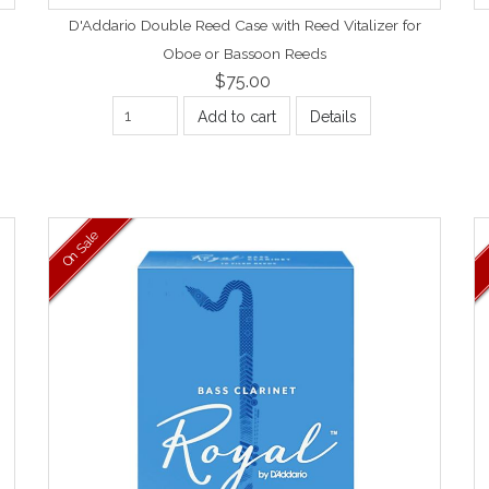
D'Addario Double Reed Case with Reed Vitalizer for
Oboe or Bassoon Reeds
$75.00
Add to cart
Details
On Sale