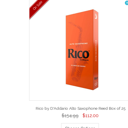
On Sale
1
Rico by D'Addario Alto Saxophone Reed Box of 25
$154.99
$112.00