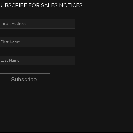
SUBSCRIBE FOR SALES NOTICES
Subscribe