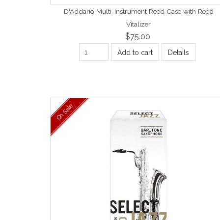
D'Addario Multi-Instrument Reed Case with Reed
Vitalizer
$75.00
Add to cart
Details
On Sale