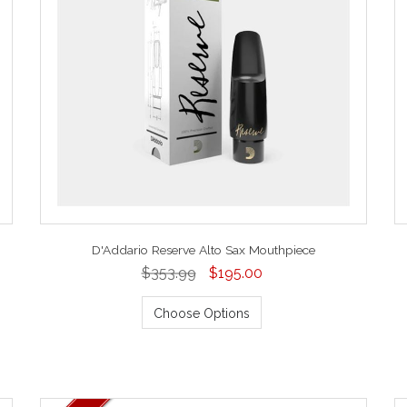
D'Addario Reserve Alto Sax Mouthpiece
$353.99
$195.00
Choose Options