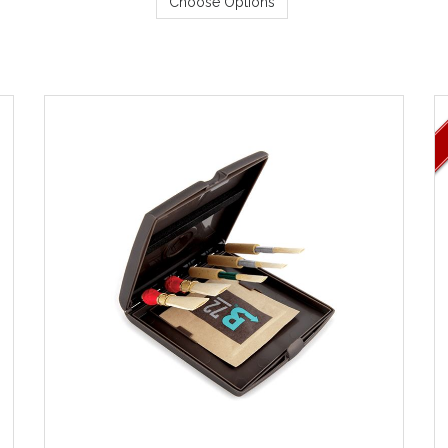
Choose Options