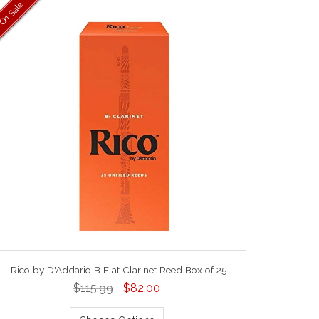
On Sale
Rico by D'Addario B Flat Clarinet Reed Box of 25
$115.99
$82.00