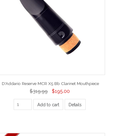
D'Addario Reserve MCR X5 Bb Clarinet Mouthpiece
$319.99
$195.00
Add to cart
Details