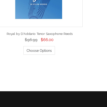
Royal by D'Addario Tenor Saxophone Reeds
$96.99
$66.00
Choose Options