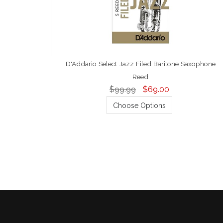
D'Addario Select Jazz Filed Baritone Saxophone
Reed
$99.99
$69.00
Choose Options