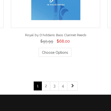
Royal by D'Addario Bass Clarinet Reeds
$95.99
$68.00
Choose Options
1
2
3
4