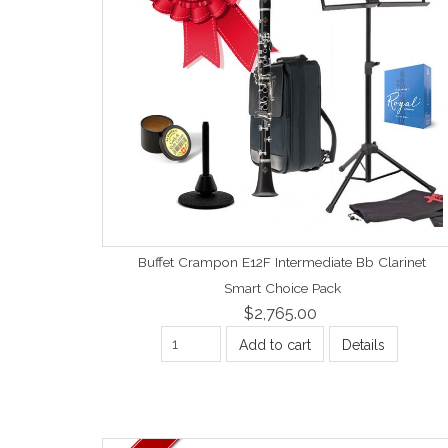
Buffet Crampon E12F Intermediate Bb Clarinet
Smart Choice Pack
$2,765.00
Add to cart
Details