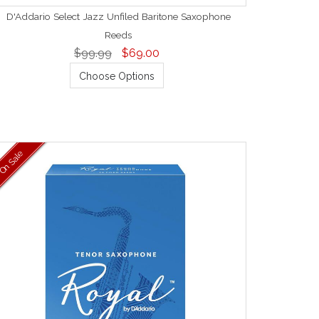
D'Addario Select Jazz Unfiled Baritone Saxophone
Reeds
$99.99
$69.00
Choose Options
On Sale