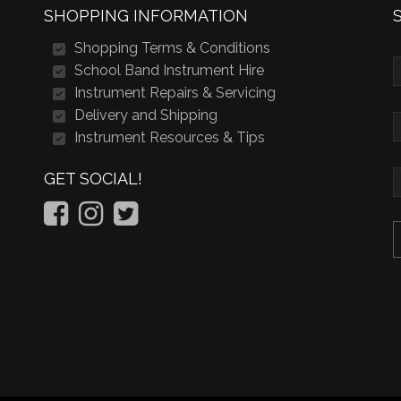
SHOPPING INFORMATION
Shopping Terms & Conditions
School Band Instrument Hire
Instrument Repairs & Servicing
Delivery and Shipping
Instrument Resources & Tips
GET SOCIAL!