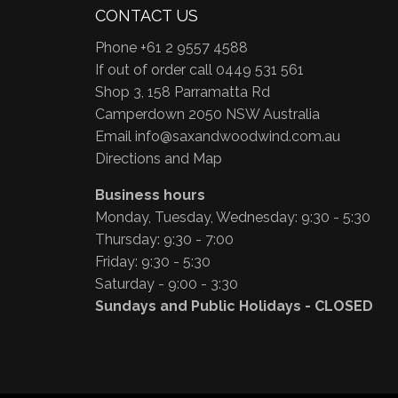
CONTACT US
Phone +61 2 9557 4588
If out of order call 0449 531 561
Shop 3, 158 Parramatta Rd
Camperdown 2050 NSW Australia
Email
info@saxandwoodwind.com.au
Directions and Map
Business hours
Monday, Tuesday, Wednesday: 9:30 - 5:30
Thursday: 9:30 - 7:00
Friday: 9:30 - 5:30
Saturday - 9:00 - 3:30
Sundays and Public Holidays - CLOSED