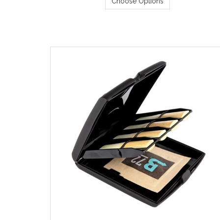
Choose Options