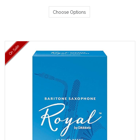
Choose Options
On Sale