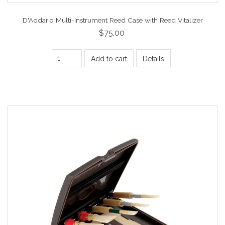
D'Addario Multi-Instrument Reed Case with Reed Vitalizer
$75.00
Add to cart
Details