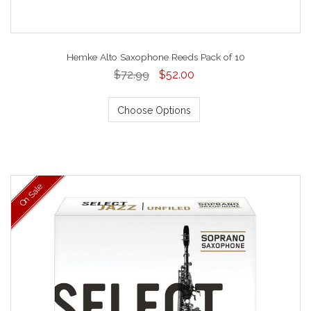
Hemke Alto Saxophone Reeds Pack of 10
$72.99
$52.00
Choose Options
On Sale