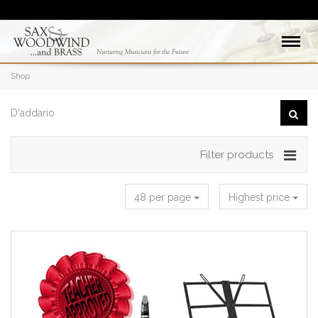
Shop
Filter products
48 per page
Highest price