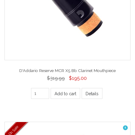
D'Addario Reserve MCR X5 Bb Clarinet Mouthpiece
$319.99
$195.00
Add to cart
Details
On Sale
1