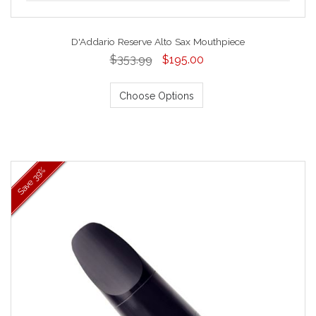
D'Addario Reserve Alto Sax Mouthpiece
$353.99
$195.00
Choose Options
39%
Save