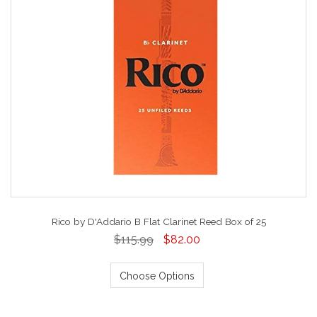
Rico by D'Addario B Flat Clarinet Reed Box of 25
$115.99
$82.00
Choose Options