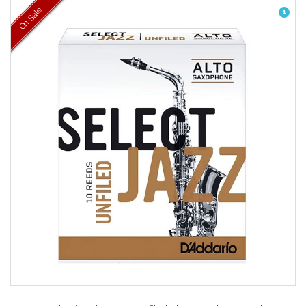
On Sale
1