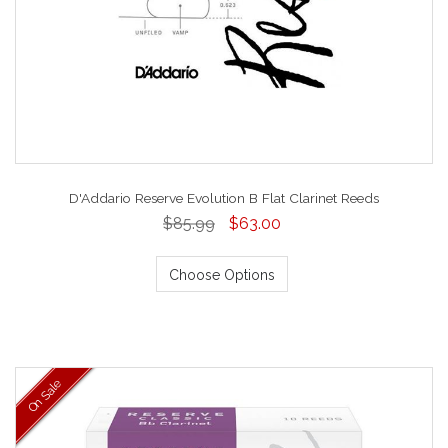
D'Addario Reserve Evolution B Flat Clarinet Reeds
$85.99
$63.00
Choose Options
On Sale