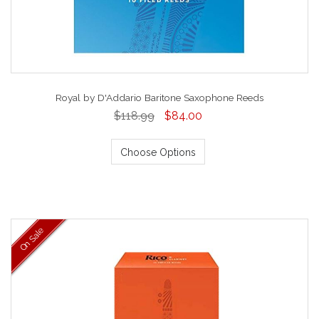
Royal by D'Addario Baritone Saxophone Reeds
$118.99
$84.00
Choose Options
On Sale