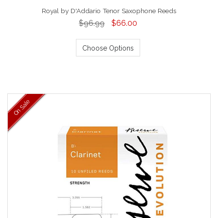
Royal by D'Addario Tenor Saxophone Reeds
$96.99
$66.00
Choose Options
On Sale