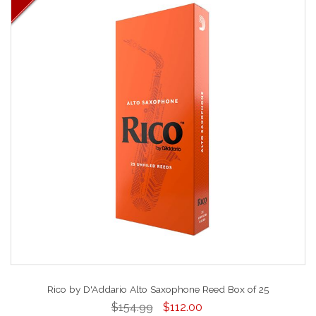
Rico by D'Addario Alto Saxophone Reed Box of 25
$154.99
$112.00