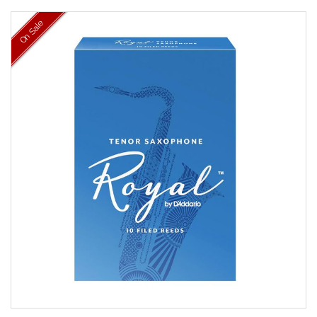
On Sale