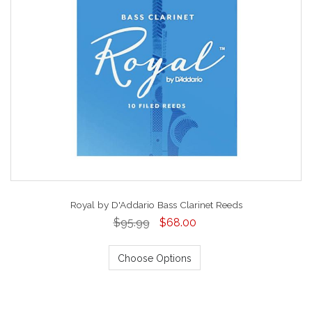
Royal by D'Addario Bass Clarinet Reeds
$95.99
$68.00
Choose Options