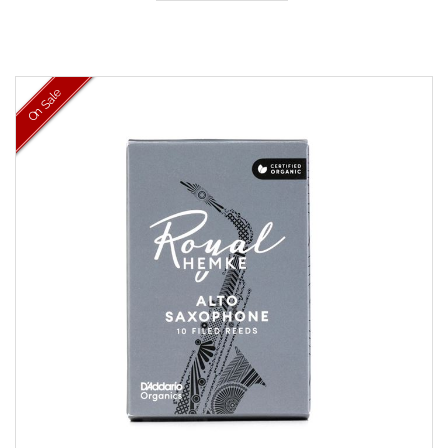
On Sale