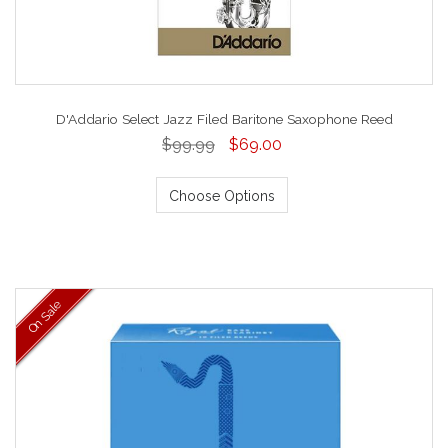
D'Addario Select Jazz Filed Baritone Saxophone Reed
$99.99
$69.00
Choose Options
On Sale