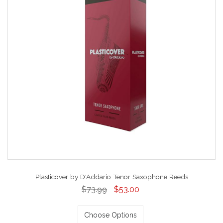
Plasticover by D'Addario Tenor Saxophone Reeds
$73.99
$53.00
Choose Options