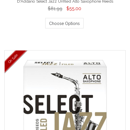
D'Addario Select Jazz Unfiled Alto Saxophone Reeds
$81.99
$55.00
Choose Options
On Sale