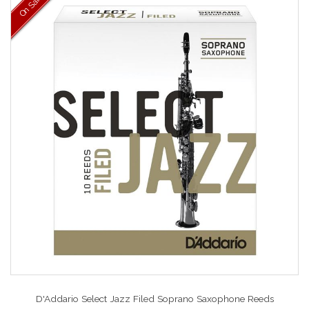
On Sale
D'Addario Select Jazz Filed Soprano Saxophone Reeds