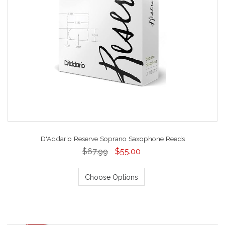
D'Addario Reserve Soprano Saxophone Reeds
$67.99
$55.00
Choose Options