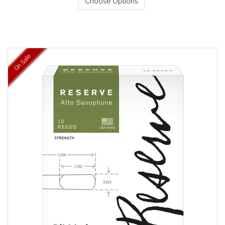
Choose Options
On Sale