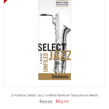
D'Addario Select Jazz Unfiled Baritone Saxophone Reeds
$99.99
$69.00