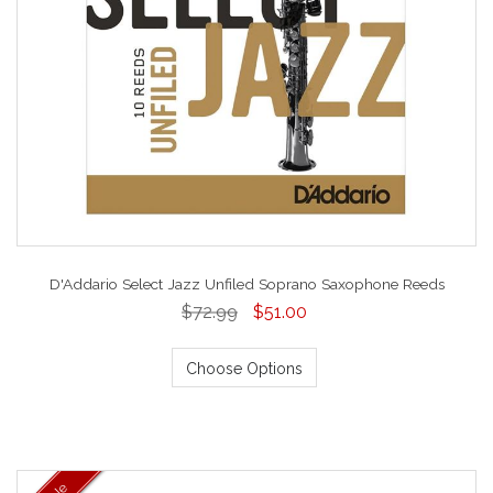
D'Addario Select Jazz Unfiled Soprano Saxophone Reeds
$72.99
$51.00
Choose Options