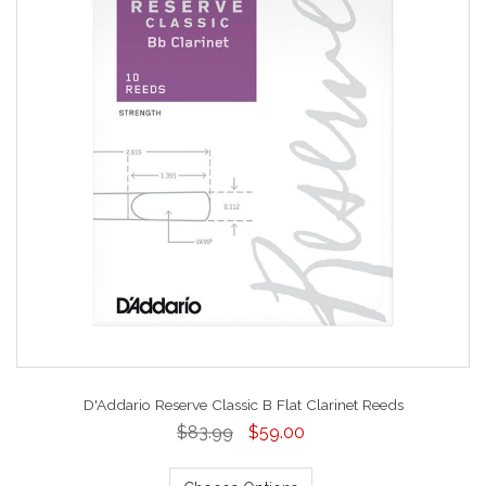
D'Addario Reserve Classic B Flat Clarinet Reeds
$83.99
$59.00