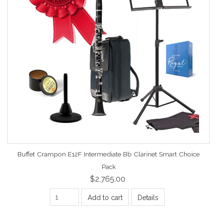
Buffet Crampon E12F Intermediate Bb Clarinet Smart Choice
Pack
$2,765.00
Add to cart
Details