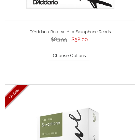
D'Addario Reserve Alto Saxophone Reeds
$83.99
$58.00
Choose Options
On Sale