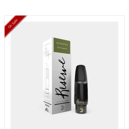
On Sale