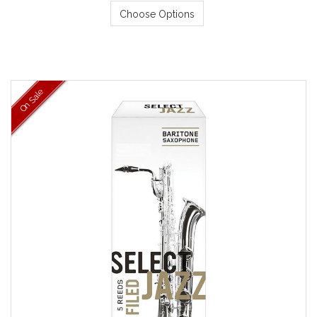
Choose Options
On Sale