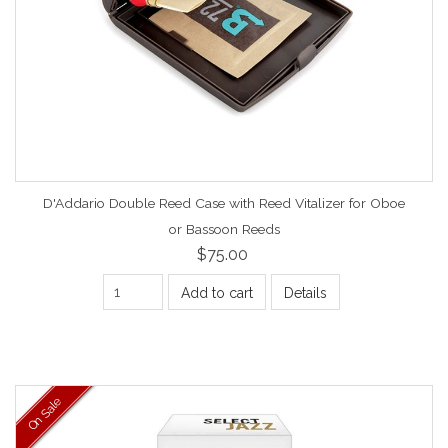
D'Addario Double Reed Case with Reed Vitalizer for Oboe
or Bassoon Reeds
$75.00
Add to cart
Details
On Sale