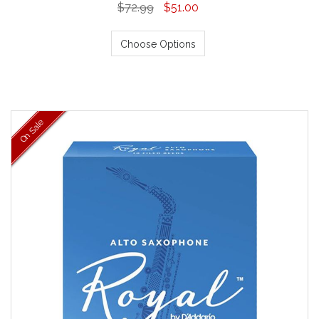
$72.99
$51.00
Choose Options
On Sale