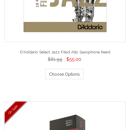
D'Addario Select Jazz Filed Alto Saxophone Reed
$81.99
$55.00
Choose Options
On Sale