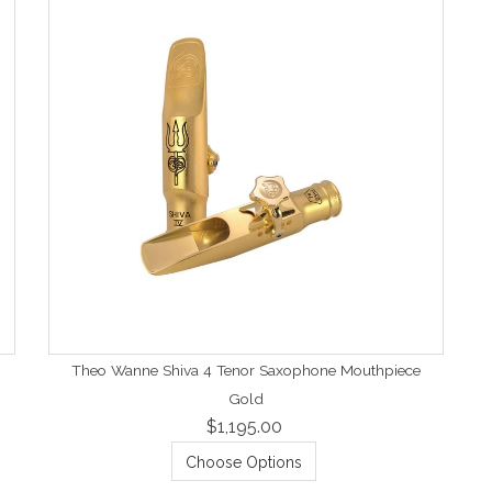
Theo Wanne Shiva 4 Tenor Saxophone Mouthpiece
Gold
$1,195.00
Choose Options