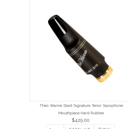
Theo Wanne Slant Signature Tenor Saxophone
Mouthpiece Hard Rubber
$425.00