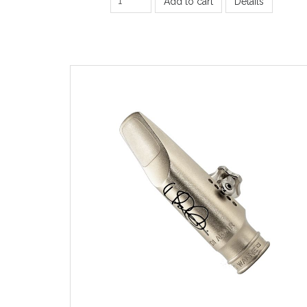
Add to cart
Details