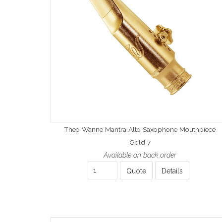
Theo Wanne Mantra Alto Saxophone Mouthpiece
Gold 7
Available on back order
Quote
Details