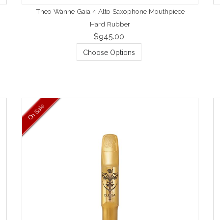
Theo Wanne Gaia 4 Alto Saxophone Mouthpiece
Hard Rubber
$945.00
Choose Options
On Sale