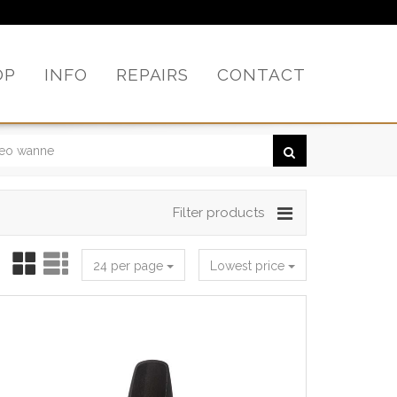
OP
INFO
REPAIRS
CONTACT
Filter products
24 per page
Lowest price