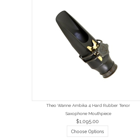
Theo Wanne Ambika 4 Hard Rubber Tenor
Saxophone Mouthpiece
$1,095.00
Choose Options