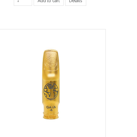
Add to cart
Details