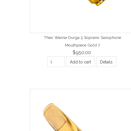
Theo Wanne Durga 5 Soprano Saxophone
Mouthpiece Gold 7
$950.00
Add to cart
Details