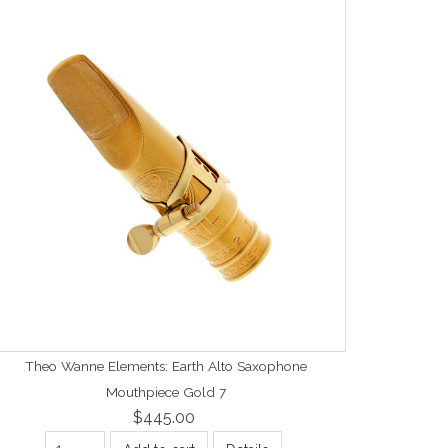
Theo Wanne Elements: Earth Alto Saxophone
Mouthpiece Gold 7
$445.00