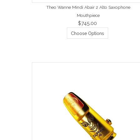
Theo Wanne Mindi Abair 2 Alto Saxophone
Mouthpiece
$745.00
Choose Options