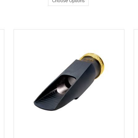
Choose Options