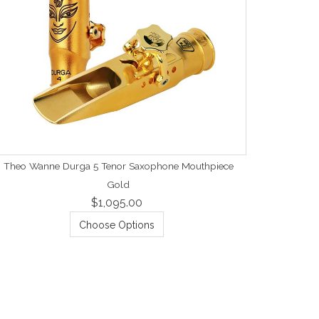
Theo Wanne Durga 5 Tenor Saxophone Mouthpiece
Gold
$1,095.00
Choose Options