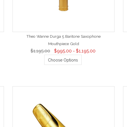
Theo Wanne Durga 5 Baritone Saxophone
Mouthpiece Gold
$1,195.00
$995.00 - $1,195.00
Choose Options