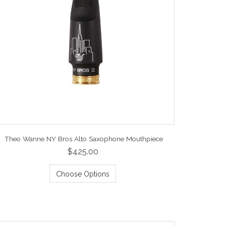
Theo Wanne NY Bros Alto Saxophone Mouthpiece
$425.00
Choose Options