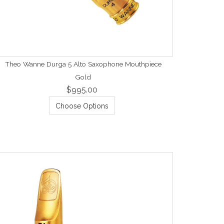
Theo Wanne Durga 5 Alto Saxophone Mouthpiece
Gold
$995.00
Choose Options