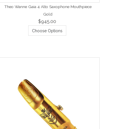
Theo Wanne Gaia 4 Alto Saxophone Mouthpiece
Gold
$945.00
Choose Options