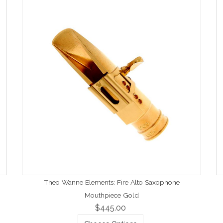
Theo Wanne Elements: Fire Alto Saxophone
Mouthpiece Gold
$445.00