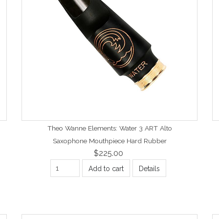
Theo Wanne Elements: Water 3 ART Alto
Saxophone Mouthpiece Hard Rubber
$225.00
Add to cart
Details