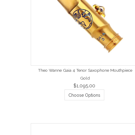
Theo Wanne Gaia 4 Tenor Saxophone Mouthpiece
Gold
$1,095.00
Choose Options