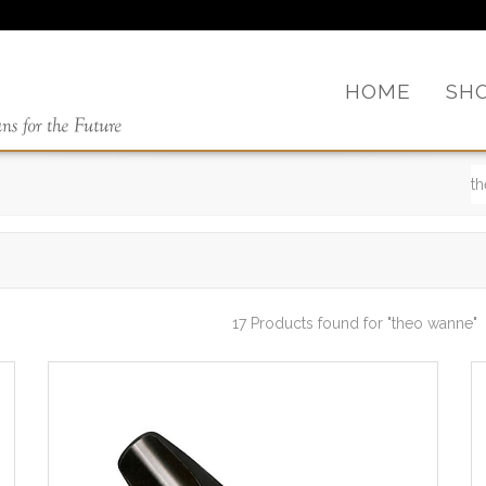
HOME
SH
17 Products found
for "theo wanne"