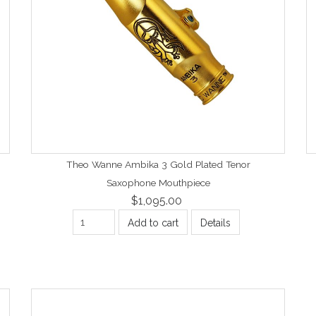
Theo Wanne Ambika 3 Gold Plated Tenor
Saxophone Mouthpiece
$1,095.00
Add to cart
Details