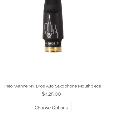
Theo Wanne NY Bros Alto Saxophone Mouthpiece
$425.00
Choose Options