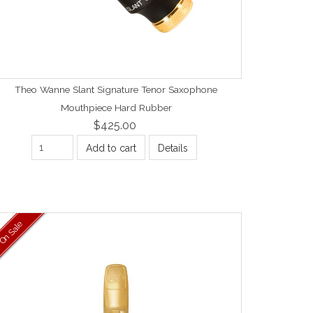
Theo Wanne Slant Signature Tenor Saxophone
Mouthpiece Hard Rubber
$425.00
Add to cart
Details
On Sale