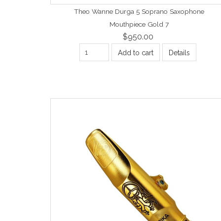
Theo Wanne Durga 5 Soprano Saxophone
Mouthpiece Gold 7
$950.00
Add to cart
Details