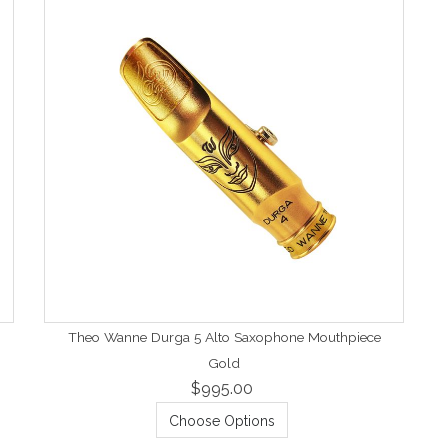
Theo Wanne Durga 5 Alto Saxophone Mouthpiece
Gold
$995.00
Choose Options