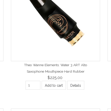
Theo Wanne Elements: Water 3 ART Alto
Saxophone Mouthpiece Hard Rubber
$225.00
Add to cart
Details