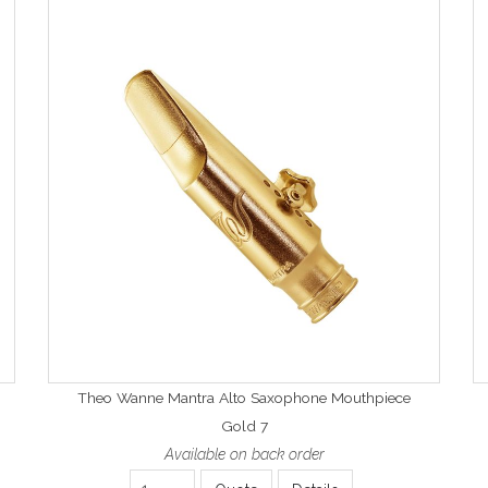
Theo Wanne Mantra Alto Saxophone Mouthpiece
Gold 7
Available on back order