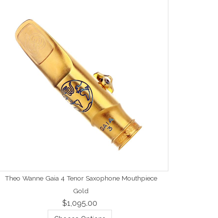
Theo Wanne Gaia 4 Tenor Saxophone Mouthpiece
Gold
$1,095.00