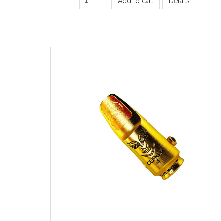
Add to cart
Details