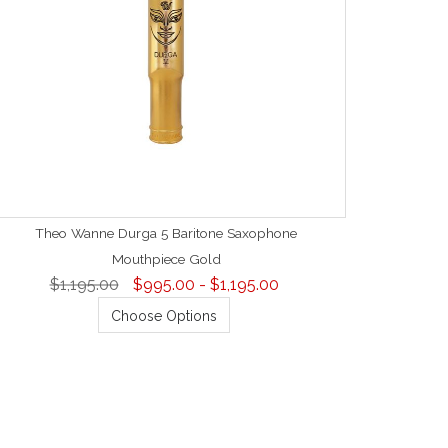
Theo Wanne Durga 5 Baritone Saxophone
Mouthpiece Gold
$1,195.00
$995.00 - $1,195.00
Choose Options