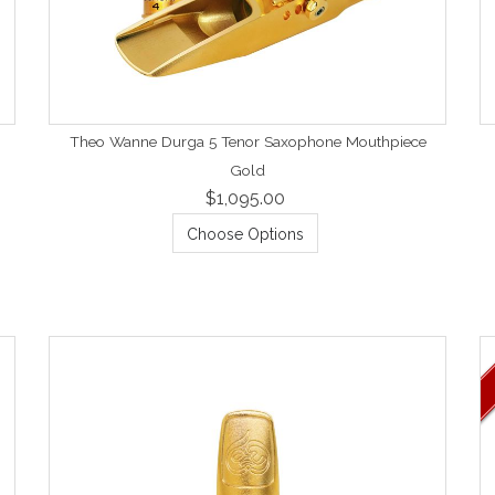
Theo Wanne Durga 5 Tenor Saxophone Mouthpiece
Gold
$1,095.00
Choose Options