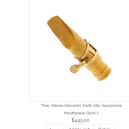
Theo Wanne Elements: Earth Alto Saxophone
Mouthpiece Gold 7
$445.00