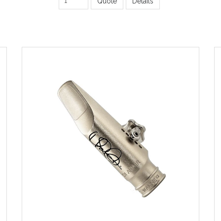
Quote
Details