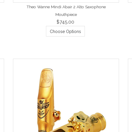
Theo Wanne Mindi Abair 2 Alto Saxophone
Mouthpiece
$745.00
Choose Options