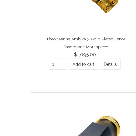
Theo Wanne Ambika 3 Gold Plated Tenor
Saxophone Mouthpiece
$1,095.00
Add to cart
Details