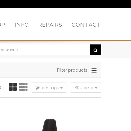
OP
INFO
REPAIRS
CONTACT
Filter products
e"
96 per page
SKU desc.