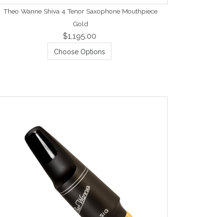
Theo Wanne Shiva 4 Tenor Saxophone Mouthpiece
Gold
$1,195.00
Choose Options