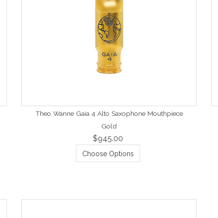
Theo Wanne Gaia 4 Alto Saxophone Mouthpiece
Gold
$945.00
Choose Options