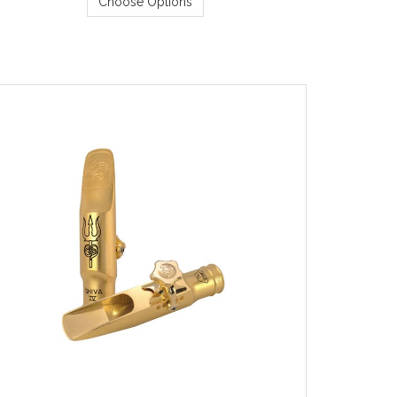
Choose Options