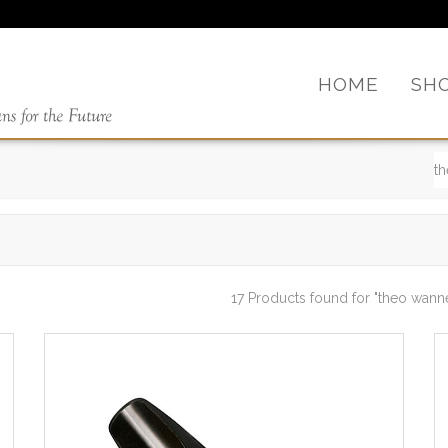
HOME
SH
17 Products found
for "theo wann