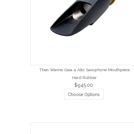
Theo Wanne Gaia 4 Alto Saxophone Mouthpiece
Hard Rubber
$945.00
Choose Options