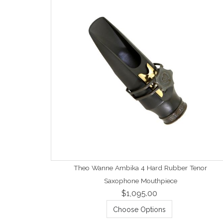
Theo Wanne Ambika 4 Hard Rubber Tenor
Saxophone Mouthpiece
$1,095.00
Choose Options