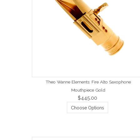
Theo Wanne Elements: Fire Alto Saxophone
Mouthpiece Gold
$445.00
Choose Options