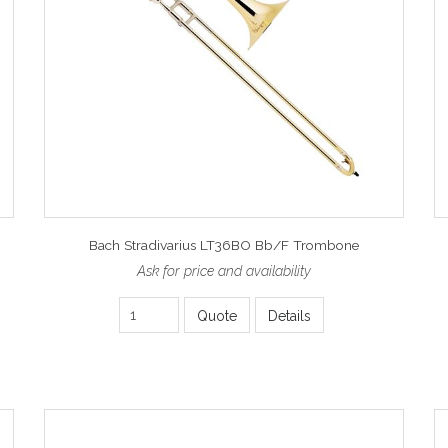
Bach Stradivarius LT36BO Bb/F Trombone
Ask for price and availability
Quote
Details