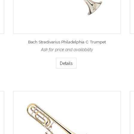
Bach Stradivarius Philadelphia C Trumpet
Ask for price and availability
Details