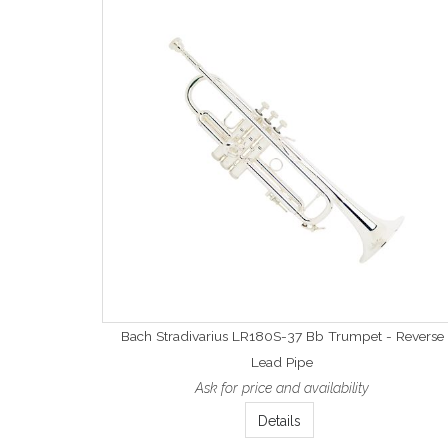
Bach Stradivarius LR180S-37 Bb Trumpet - Reverse
Lead Pipe
Ask for price and availability
Details