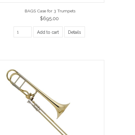
BAGS Case for 3 Trumpets
$695.00
Add to cart
Details