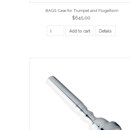
BAGS Case for Trumpet and Flugelhorn
$645.00
Add to cart
Details