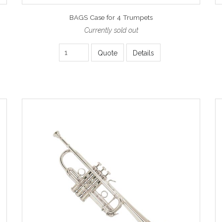
BAGS Case for 4 Trumpets
Currently sold out
Quote
Details