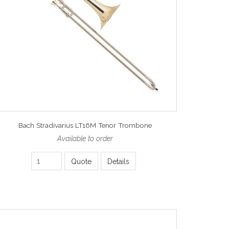
Bach Stradivarius LT16M Tenor Trombone
Available to order
Quote
Details