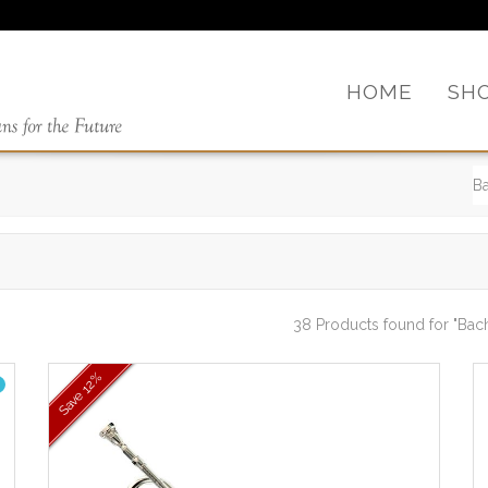
HOME
SH
38 Products found
for "Bac
12%
Save