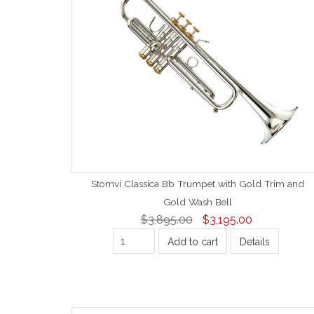
Stomvi Classica Bb Trumpet with Gold Trim and
Gold Wash Bell
$3,895.00
$3,195.00
Add to cart
Details