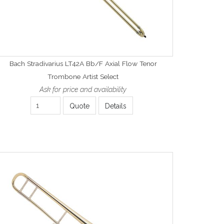
Bach Stradivarius LT42A Bb/F Axial Flow Tenor
Trombone Artist Select
Ask for price and availability
Quote
Details