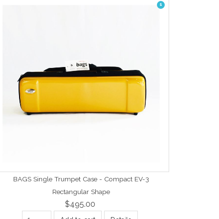
1
BAGS Single Trumpet Case - Compact EV-3
Rectangular Shape
$495.00