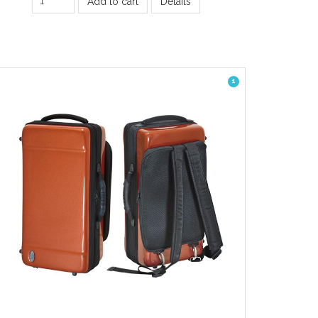
Add to cart
Details
1