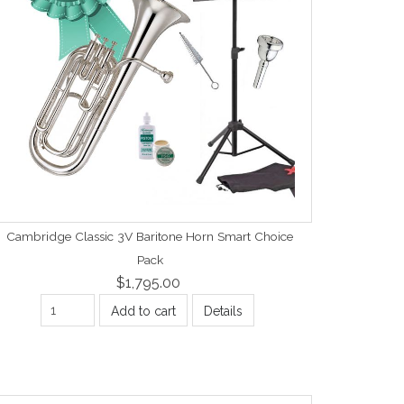
Cambridge Classic 3V Baritone Horn Smart Choice
Pack
$1,795.00
Add to cart
Details