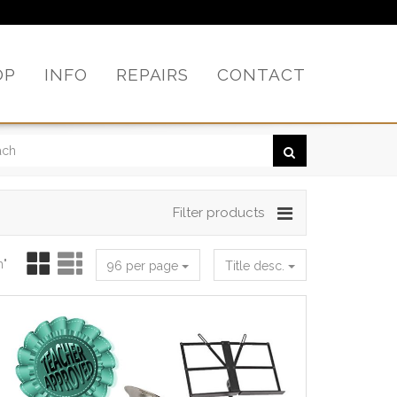
OP
INFO
REPAIRS
CONTACT
Filter products
h"
96 per page
Title desc.