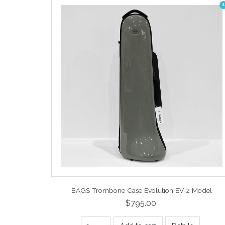
1
BAGS Trombone Case Evolution EV-2 Model
$795.00