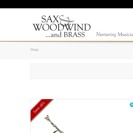
Shop
18%
1
Save