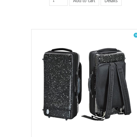
Add to cart
Details
1