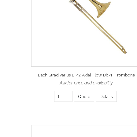
Bach Stradivarius LT42 Axial Flow Bb/F Trombone
Ask for price and availability
Quote
Details