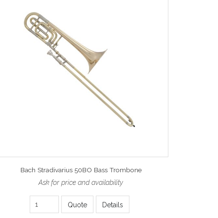
Bach Stradivarius 50BO Bass Trombone
Ask for price and availability
Quote
Details