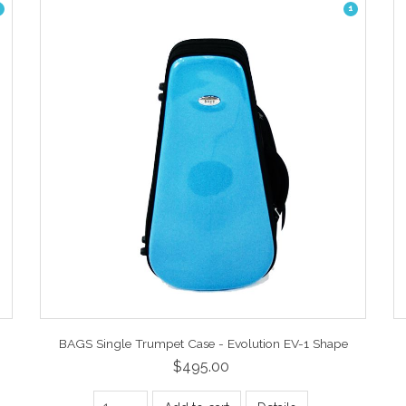
1
BAGS Single Trumpet Case - Evolution EV-1 Shape
$495.00