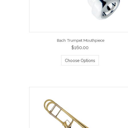
Bach Trumpet Mouthpiece
$160.00
Choose Options