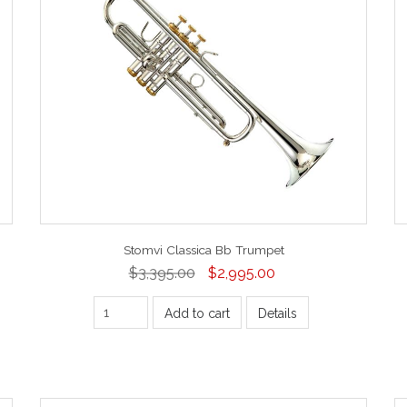
Stomvi Classica Bb Trumpet
$3,395.00
$2,995.00
Add to cart
Details