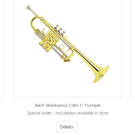
Bach Stradivarius C180 C Trumpet
Special order - not always available in store
Details