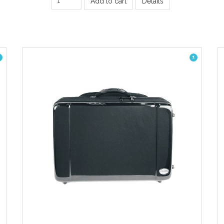
Add to cart
Details
1