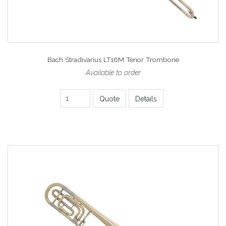
Bach Stradivarius LT16M Tenor Trombone
Available to order
Quote
Details