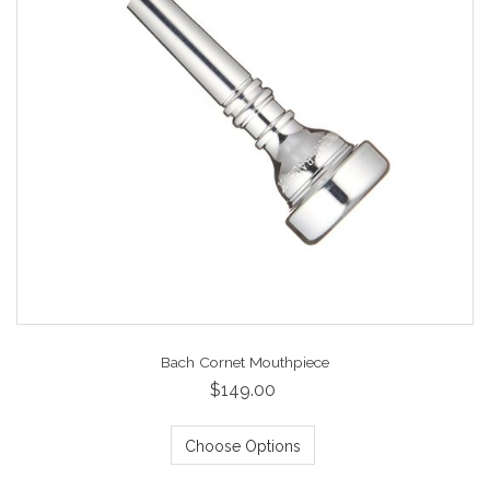
Bach Cornet Mouthpiece
$149.00
Choose Options