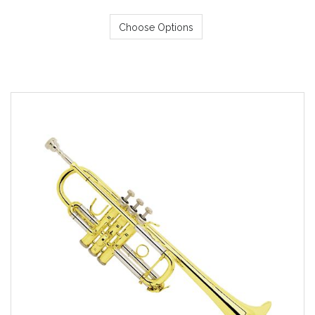
Choose Options