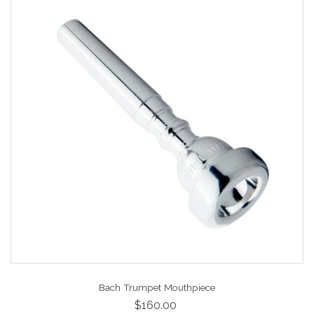
Bach Trumpet Mouthpiece
$160.00