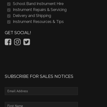
School Band Instrument Hire
Instrument Repairs & Servicing
Delivery and Shipping
Instrument Resources & Tips
GET SOCIAL!
SUBSCRIBE FOR SALES NOTICES