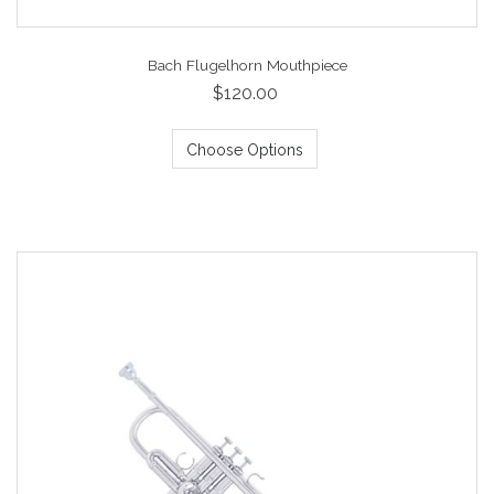
Bach Flugelhorn Mouthpiece
$120.00
Choose Options