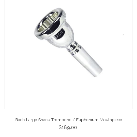
Bach Large Shank Trombone / Euphonium Mouthpiece
$189.00