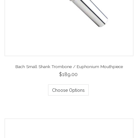
Bach Small Shank Trombone / Euphonium Mouthpiece
$189.00
Choose Options