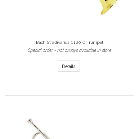
Bach Stradivarius C180 C Trumpet
Special order - not always available in store
Details