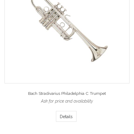
Bach Stradivarius Philadelphia C Trumpet
Ask for price and availability
Details