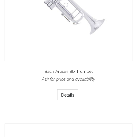
Bach Artisan Bb Trumpet
Ask for price and availability
Details