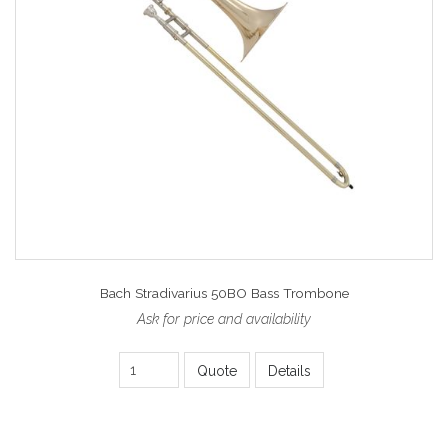
Bach Stradivarius 50BO Bass Trombone
Ask for price and availability
Quote
Details