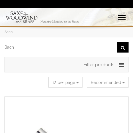
Shop
Filter products
12 per page
Recommended