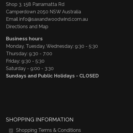
Shop 3, 158 Parramatta Rd
Camperdown 2050 NSW Australia
Email
info@saxandwoodwind.com.au
Directions and Map
Business hours
Monday, Tuesday, Wednesday: 9:30 - 5:30
Thursday: 9:30 - 7:00
Friday: 9:30 - 5:30
Saturday - 9:00 - 3:30
Sundays and Public Holidays - CLOSED
SHOPPING INFORMATION
Shopping Terms & Conditions