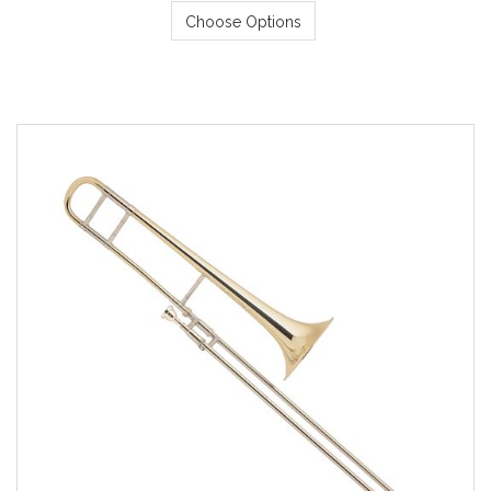
Choose Options