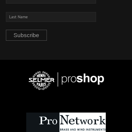
Subscribe