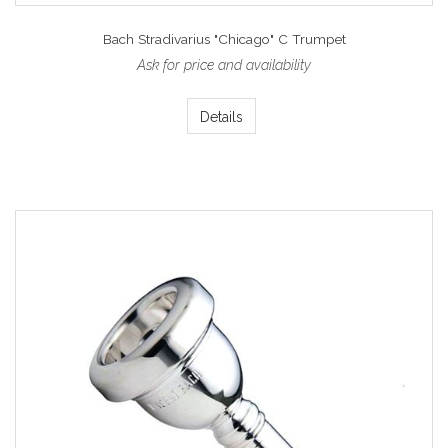
Bach Stradivarius "Chicago" C Trumpet
Ask for price and availability
Details