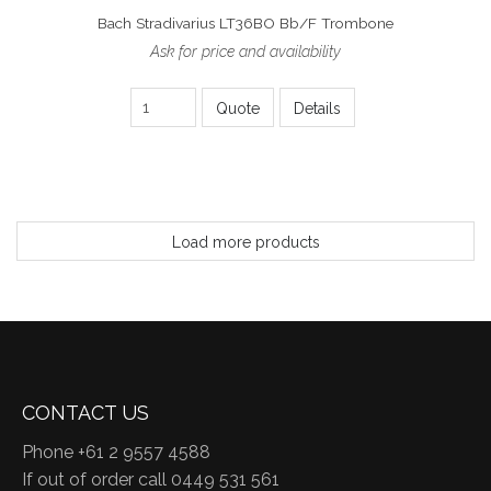
Bach Stradivarius LT36BO Bb/F Trombone
Ask for price and availability
Quote
Details
Load more products
CONTACT US
Phone +61 2 9557 4588
If out of order call 0449 531 561