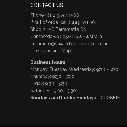
CONTACT US
Phone +61 2 9557 4588
If out of order call 0449 531 561
Shop 3, 158 Parramatta Rd
Camperdown 2050 NSW Australia
Email
info@saxandwoodwind.com.au
Directions and Map
Business hours
Monday, Tuesday, Wednesday: 9:30 - 5:30
Thursday: 9:30 - 7:00
Friday: 9:30 - 5:30
Saturday - 9:00 - 3:30
Sundays and Public Holidays - CLOSED