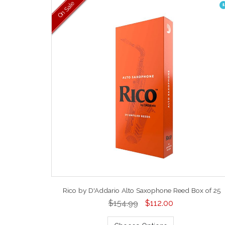
On Sale
1
Rico by D'Addario Alto Saxophone Reed Box of 25
$154.99
$112.00