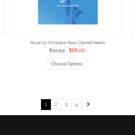
Royal by D'Addario Bass Clarinet Reeds
$95.99
$68.00
Choose Options
1
2
3
4