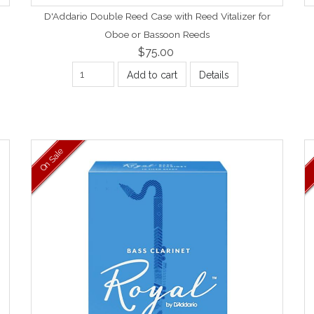
D'Addario Double Reed Case with Reed Vitalizer for
Oboe or Bassoon Reeds
$75.00
Add to cart
Details
On Sale