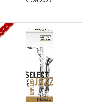
Choose Options
On Sale