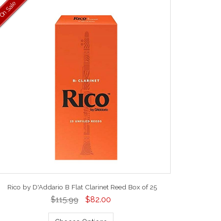
On Sale
Rico by D'Addario B Flat Clarinet Reed Box of 25
$115.99
$82.00