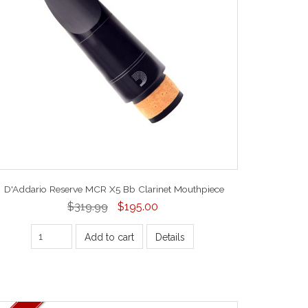
D'Addario Reserve MCR X5 Bb Clarinet Mouthpiece
$319.99
$195.00
Add to cart
Details