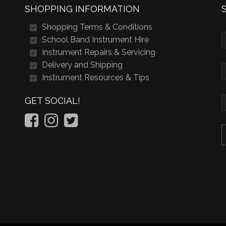
SHOPPING INFORMATION
Shopping Terms & Conditions
School Band Instrument Hire
Instrument Repairs & Servicing
Delivery and Shipping
Instrument Resources & Tips
GET SOCIAL!