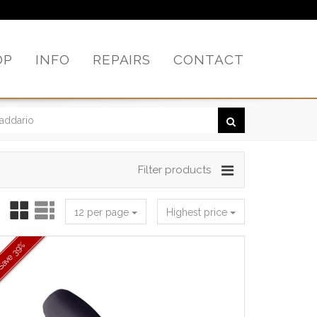
OP
INFO
REPAIRS
CONTACT
Filter products
12 per page
Highest price
39%
Save