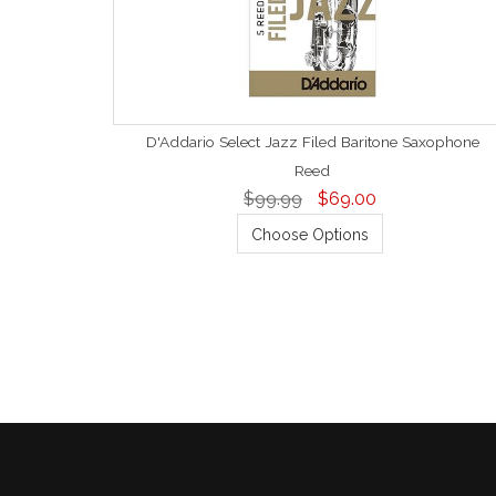
D'Addario Select Jazz Filed Baritone Saxophone
Reed
$99.99
$69.00
Choose Options