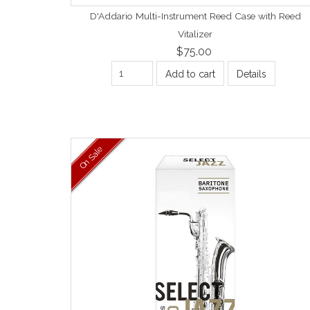
D'Addario Multi-Instrument Reed Case with Reed
Vitalizer
$75.00
Add to cart
Details
On Sale