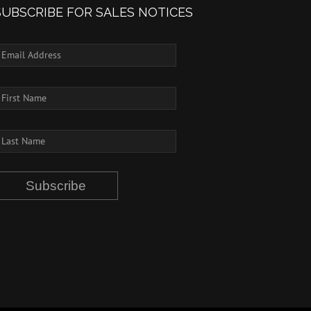
SUBSCRIBE FOR SALES NOTICES
Subscribe