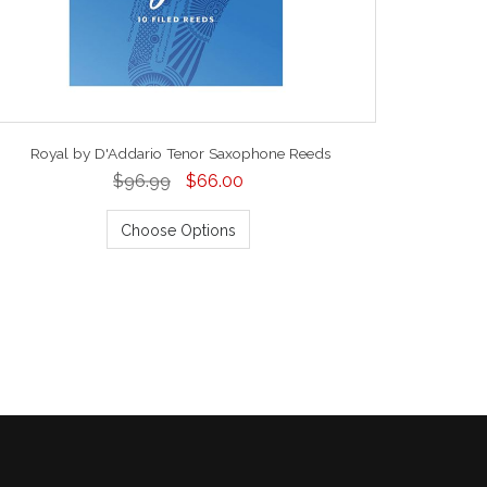
Royal by D'Addario Tenor Saxophone Reeds
$96.99
$66.00
Choose Options