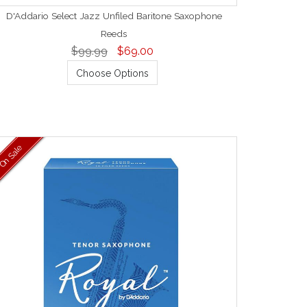
D'Addario Select Jazz Unfiled Baritone Saxophone
Reeds
$99.99
$69.00
Choose Options
On Sale