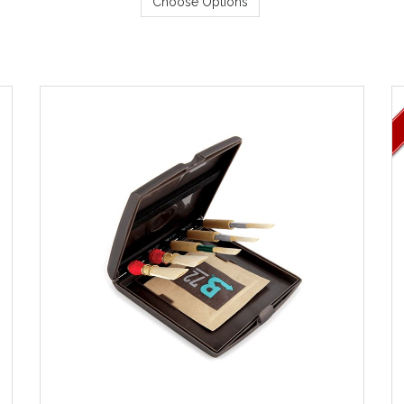
Choose Options