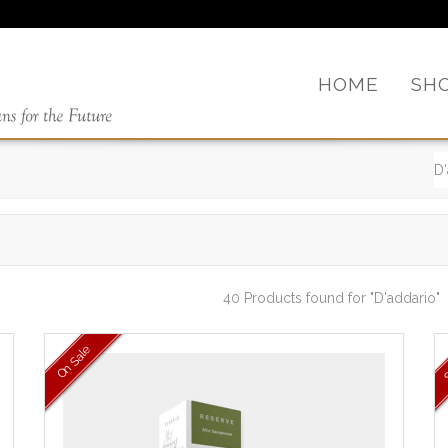
HOME
SH
40 Products found
for "D'addario"
On Sale