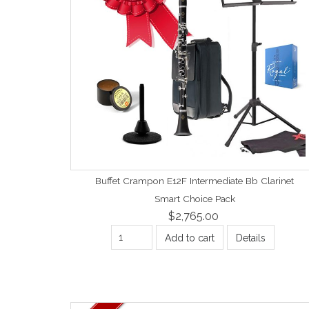
Buffet Crampon E12F Intermediate Bb Clarinet
Smart Choice Pack
$2,765.00
Add to cart
Details