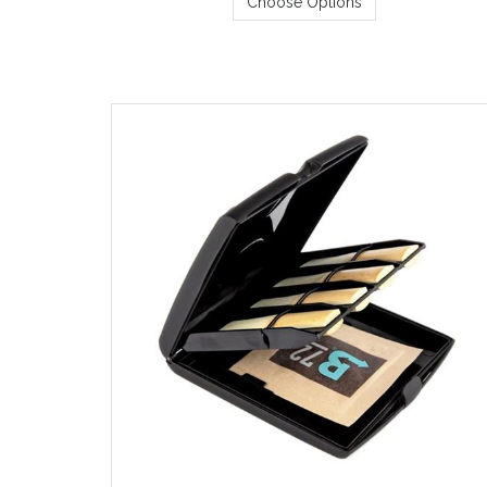
Choose Options