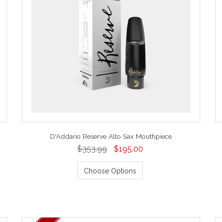
D'Addario Reserve Alto Sax Mouthpiece
$353.99
$195.00
Choose Options