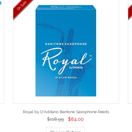
On Sale
Royal by D'Addario Baritone Saxophone Reeds
$118.99
$84.00