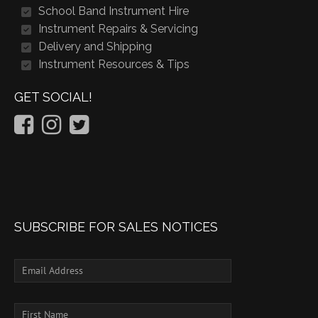
School Band Instrument Hire
Instrument Repairs & Servicing
Delivery and Shipping
Instrument Resources & Tips
GET SOCIAL!
SUBSCRIBE FOR SALES NOTICES