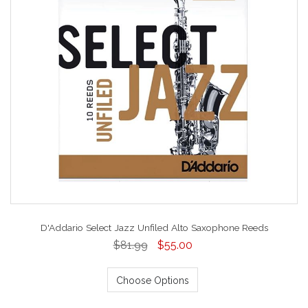
D'Addario Select Jazz Unfiled Alto Saxophone Reeds
$81.99
$55.00
Choose Options