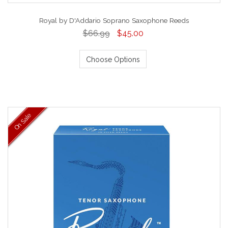
Royal by D'Addario Soprano Saxophone Reeds
$66.99
$45.00
Choose Options
On Sale