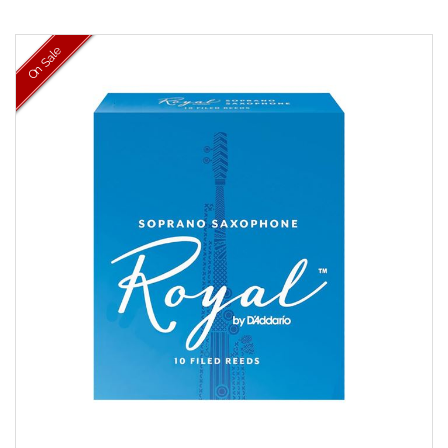
On Sale