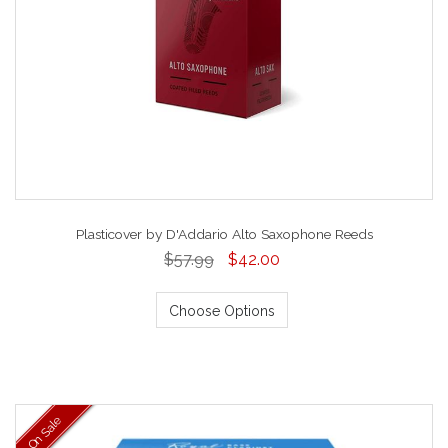
Plasticover by D'Addario Alto Saxophone Reeds
$57.99
$42.00
Choose Options
On Sale