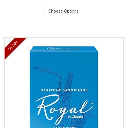
Choose Options
On Sale