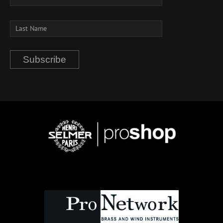
Subscribe