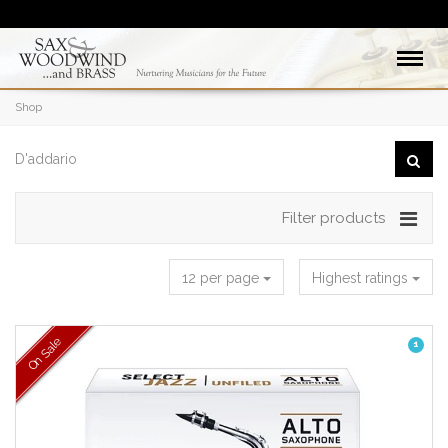
Shop
Filter products
12 per page
Highest ratings
On Sale
1