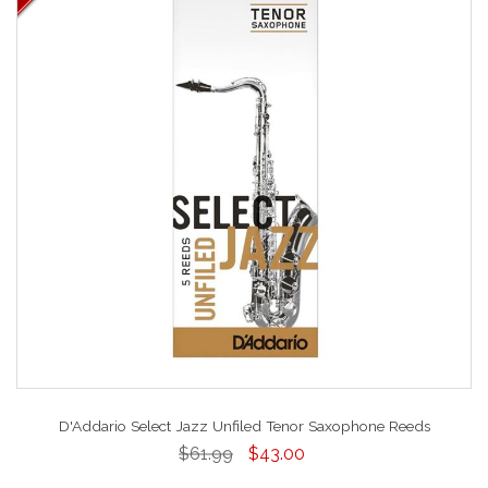
D'Addario Select Jazz Unfiled Tenor Saxophone Reeds
$61.99
$43.00