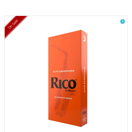
On Sale
1