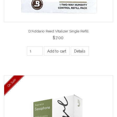
D'Addario Reed Vitalizer Single Refill
$7.00
Add to cart
Details
On Sale