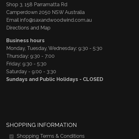
Shop 3, 158 Parramatta Rd
Camperdown 2050 NSW Australia
Email
info@saxandwoodwind.com.au
Directions and Map
Business hours
Monday, Tuesday, Wednesday: 9:30 - 5:30
Thursday: 9:30 - 7:00
Friday: 9:30 - 5:30
Saturday - 9:00 - 3:30
Sundays and Public Holidays - CLOSED
SHOPPING INFORMATION
Shopping Terms & Conditions