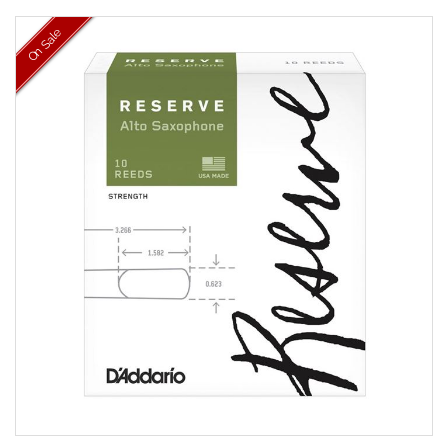
On Sale