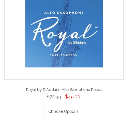
Royal by D'Addario Alto Saxophone Reeds
$72.99
$49.00
Choose Options