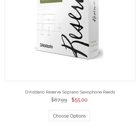
D'Addario Reserve Soprano Saxophone Reeds
$67.99
$55.00
Choose Options