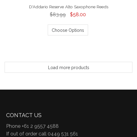
D'Addario Reserve Alto Saxophone Reeds
$83.99
$58.00
Choose Options
Load more products
CONTACT US
Phone +61 2 9557 4588
If out of order call 0449 531 561