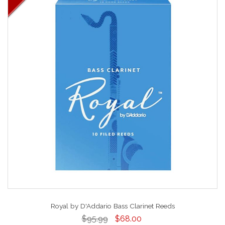
Royal by D'Addario Bass Clarinet Reeds
$95.99
$68.00