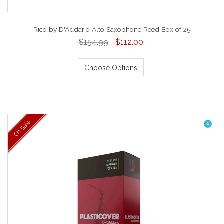
Rico by D'Addario Alto Saxophone Reed Box of 25
$154.99
$112.00
Choose Options
On Sale
1