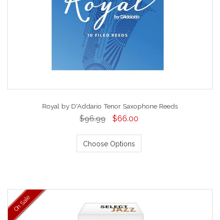
Royal by D'Addario Tenor Saxophone Reeds
$96.99
$66.00
Choose Options
On Sale