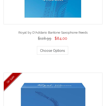
Royal by D'Addario Baritone Saxophone Reeds
$118.99
$84.00
Choose Options
On Sale