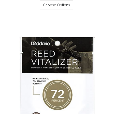
Choose Options