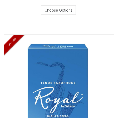
Choose Options
On Sale