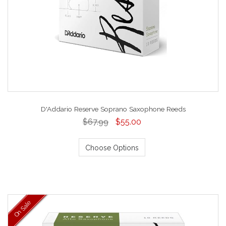
D'Addario Reserve Soprano Saxophone Reeds
$67.99
$55.00
Choose Options
On Sale