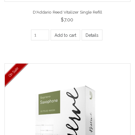
D'Addario Reed Vitalizer Single Refill
$7.00
Add to cart
Details
On Sale