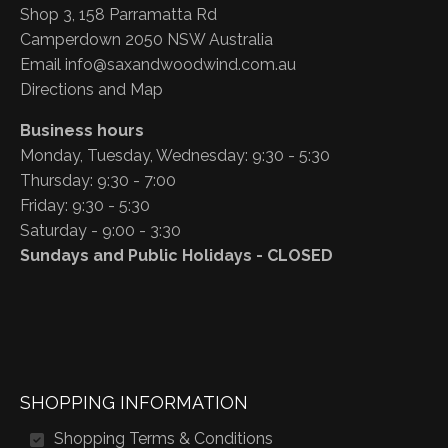
Shop 3, 158 Parramatta Rd
Camperdown 2050 NSW Australia
Email
info@saxandwoodwind.com.au
Directions and Map
Business hours
Monday, Tuesday, Wednesday: 9:30 - 5:30
Thursday: 9:30 - 7:00
Friday: 9:30 - 5:30
Saturday - 9:00 - 3:30
Sundays and Public Holidays - CLOSED
SHOPPING INFORMATION
Shopping Terms & Conditions