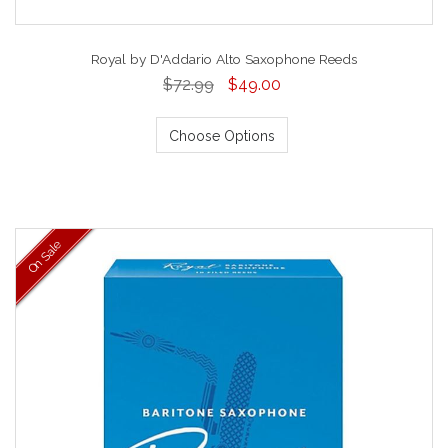
Royal by D'Addario Alto Saxophone Reeds
$72.99
$49.00
Choose Options
On Sale