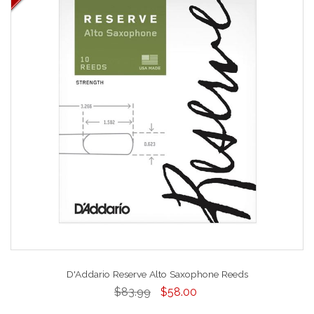
D'Addario Reserve Alto Saxophone Reeds
$83.99
$58.00