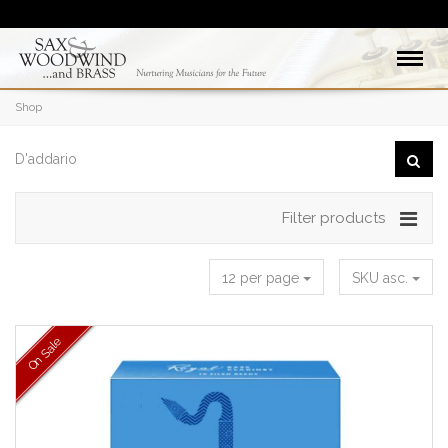
Shop
Filter products
12 per page
SKU asc.
On Sale