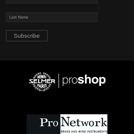
Subscribe