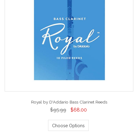
Royal by D'Addario Bass Clarinet Reeds
$95.99
$68.00
Choose Options