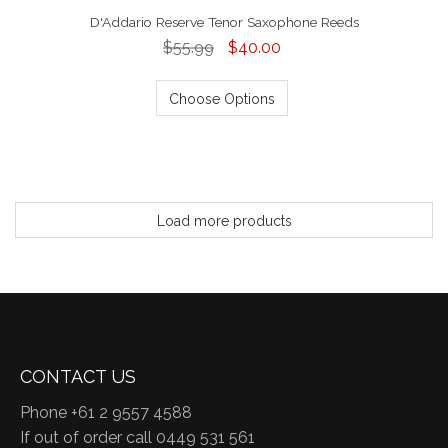
D'Addario Reserve Tenor Saxophone Reeds
$55.99
$40.00
Choose Options
Load more products
CONTACT US
Phone +61 2 9557 4588
If out of order call 0449 531 561