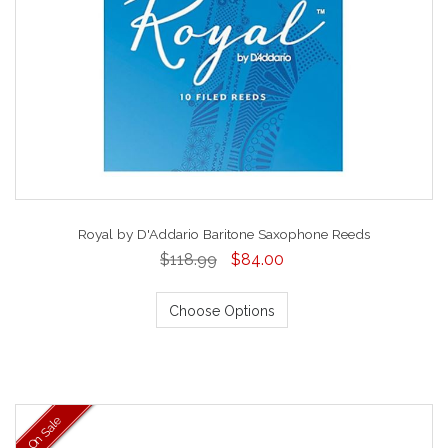
Royal by D'Addario Baritone Saxophone Reeds
$118.99
$84.00
Choose Options
On Sale