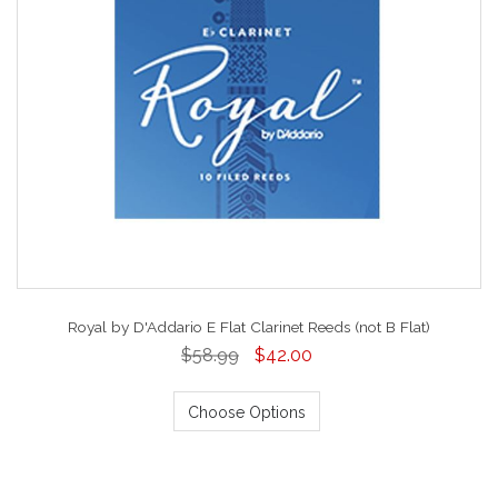
Royal by D'Addario E Flat Clarinet Reeds (not B Flat)
$58.99
$42.00
Choose Options