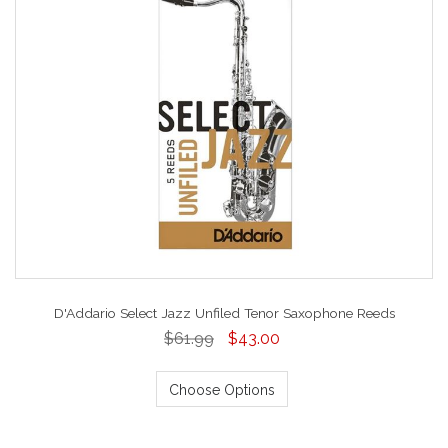
D'Addario Select Jazz Unfiled Tenor Saxophone Reeds
$61.99
$43.00
Choose Options