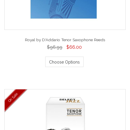
Royal by D'Addario Tenor Saxophone Reeds
$96.99
$66.00
Choose Options
On Sale