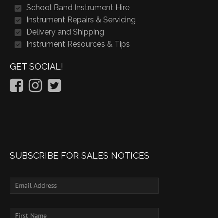
School Band Instrument Hire
Instrument Repairs & Servicing
Delivery and Shipping
Instrument Resources & Tips
GET SOCIAL!
SUBSCRIBE FOR SALES NOTICES