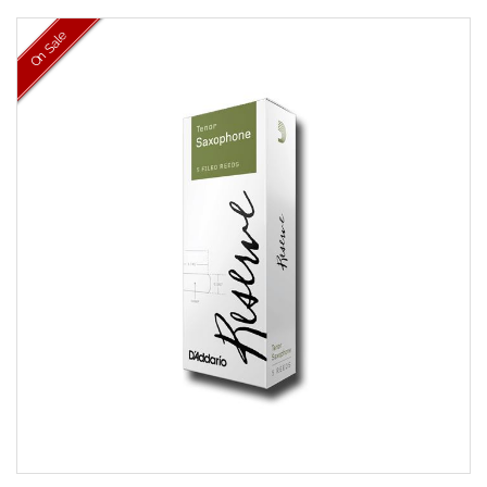
On Sale