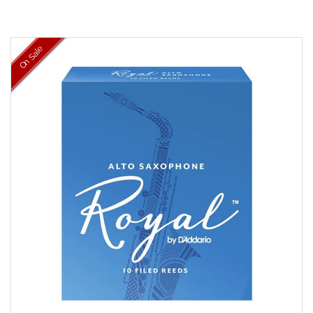
On Sale