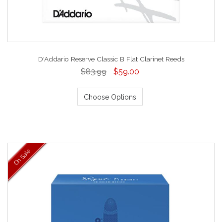
D'Addario Reserve Classic B Flat Clarinet Reeds
$83.99
$59.00
Choose Options
On Sale