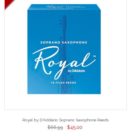
Royal by D'Addario Soprano Saxophone Reeds
$66.99
$45.00