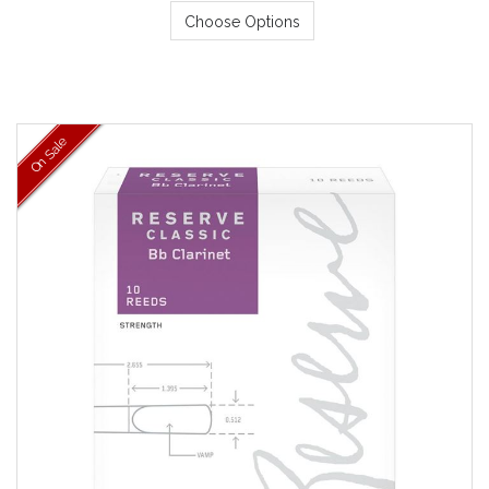
Choose Options
On Sale