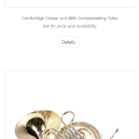
Cambridge Classic 4/4 BBb Compensating Tuba
Ask for price and availability
Details