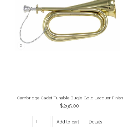
Cambridge Cadet Tunable Bugle Gold Lacquer Finish
$295.00
Add to cart
Details