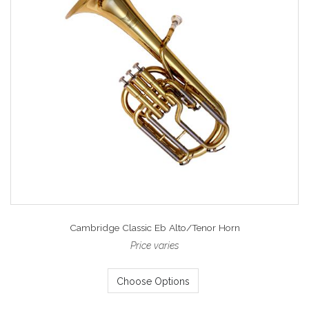
Cambridge Classic Eb Alto/Tenor Horn
Price varies
Choose Options