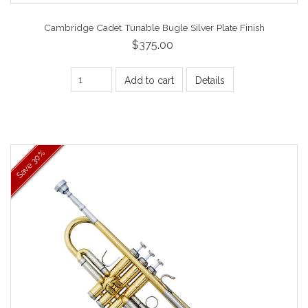
Cambridge Cadet Tunable Bugle Silver Plate Finish
$375.00
Add to cart
Details
30%
Save