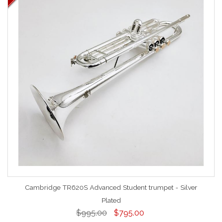
Cambridge TR620S Advanced Student trumpet - Silver
Plated
$995.00
$795.00