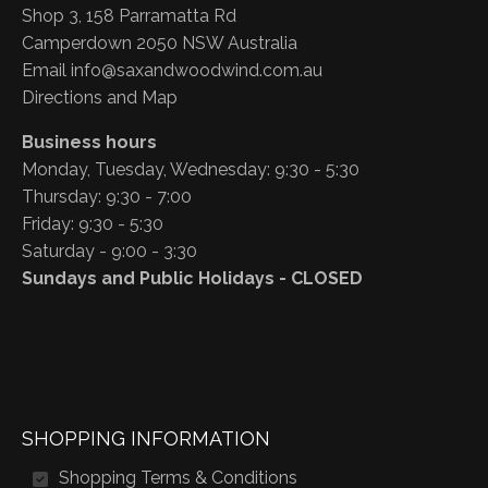
Shop 3, 158 Parramatta Rd
Camperdown 2050 NSW Australia
Email
info@saxandwoodwind.com.au
Directions and Map
Business hours
Monday, Tuesday, Wednesday: 9:30 - 5:30
Thursday: 9:30 - 7:00
Friday: 9:30 - 5:30
Saturday - 9:00 - 3:30
Sundays and Public Holidays - CLOSED
SHOPPING INFORMATION
Shopping Terms & Conditions