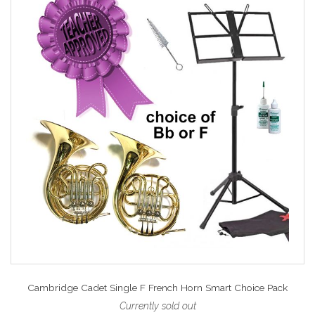
Cambridge Cadet Single F French Horn Smart Choice Pack
Currently sold out