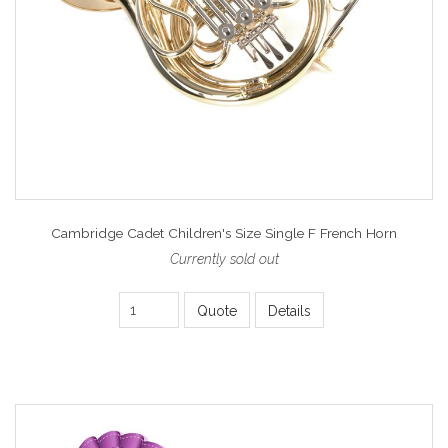
Cambridge Cadet Children's Size Single F French Horn
Currently sold out
Quote
Details