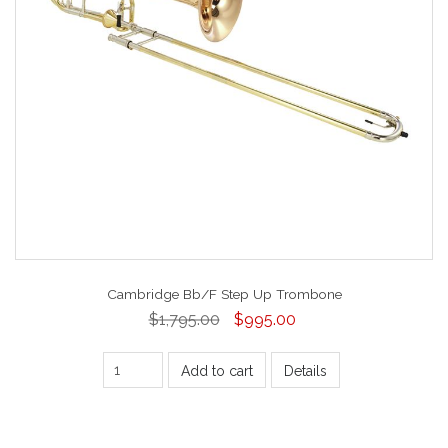
Cambridge Bb/F Step Up Trombone
$1,795.00
$995.00
Add to cart
Details