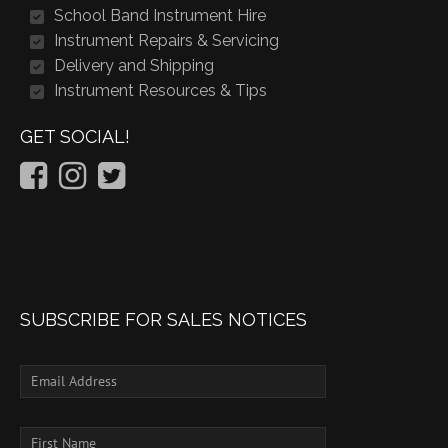
School Band Instrument Hire
Instrument Repairs & Servicing
Delivery and Shipping
Instrument Resources & Tips
GET SOCIAL!
SUBSCRIBE FOR SALES NOTICES