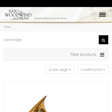
Shop
Filter products
12 per page
Lowest price