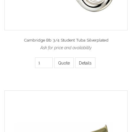
Cambridge Bb 3/4 Student Tuba Silverplated
Ask for price and availability
Quote
Details