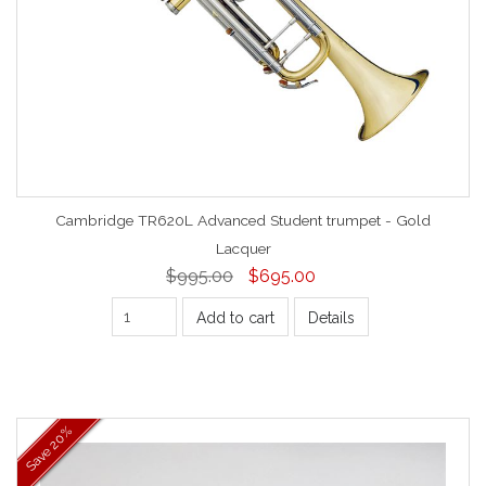
Cambridge TR620L Advanced Student trumpet - Gold
Lacquer
$995.00
$695.00
Add to cart
Details
20%
Save