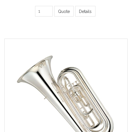
Quote
Details