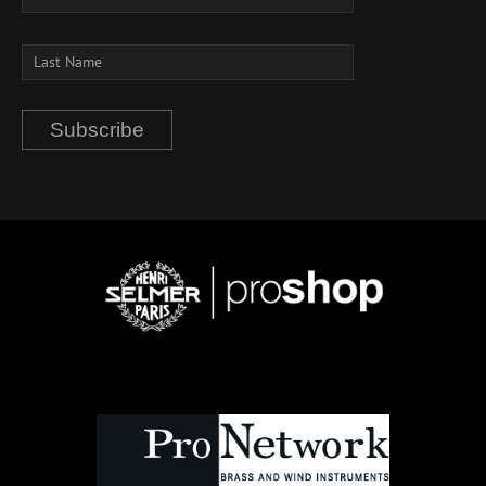
Subscribe