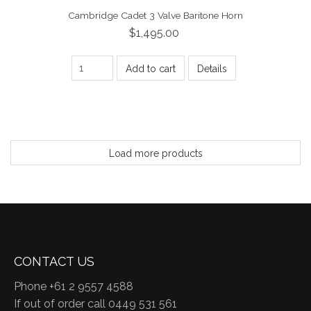
Cambridge Cadet 3 Valve Baritone Horn
$1,495.00
Add to cart
Details
Load more products
CONTACT US
Phone +61 2 9557 4588
If out of order call 0449 531 561