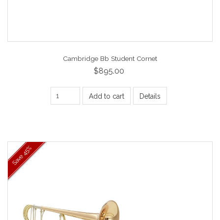
Cambridge Bb Student Cornet
$895.00
Add to cart
Details
45%
Save