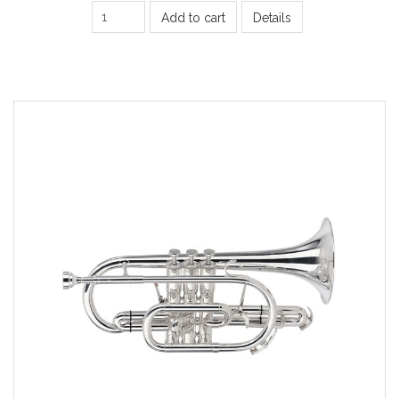
Add to cart
Details