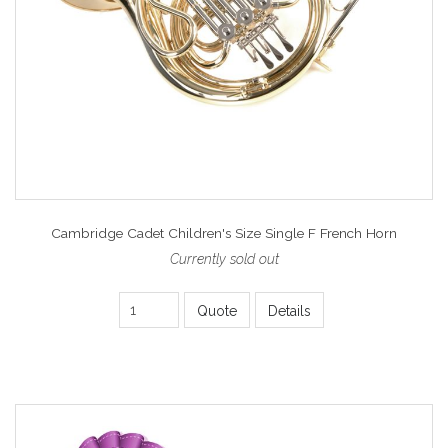
Cambridge Cadet Children's Size Single F French Horn
Currently sold out
Quote
Details