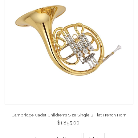
Cambridge Cadet Children's Size Single B Flat French Horn
$1,895.00