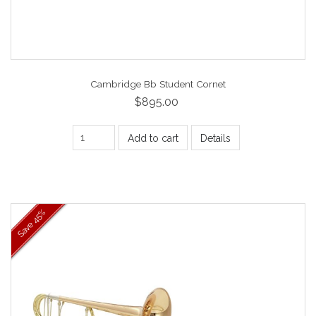
Cambridge Bb Student Cornet
$895.00
Add to cart
Details
45%
Save