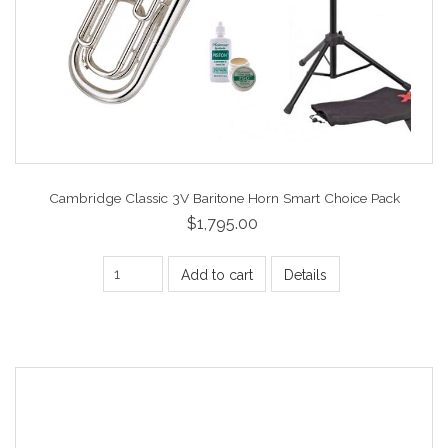
Cambridge Classic 3V Baritone Horn Smart Choice Pack
$1,795.00
Add to cart
Details