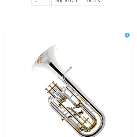
Add to cart
Details
1