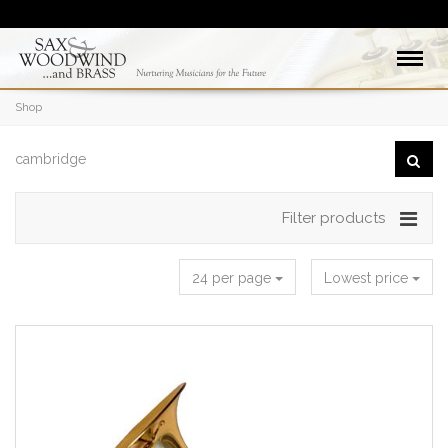
Shop
Filter products
24 per page
Lowest price