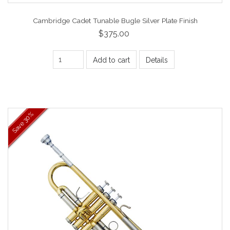
Cambridge Cadet Tunable Bugle Silver Plate Finish
$375.00
Add to cart
Details
30%
Save