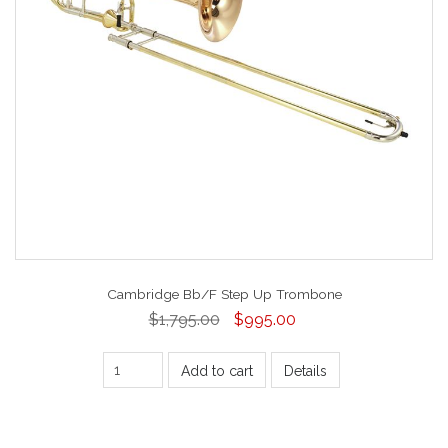
Cambridge Bb/F Step Up Trombone
$1,795.00
$995.00
Add to cart
Details