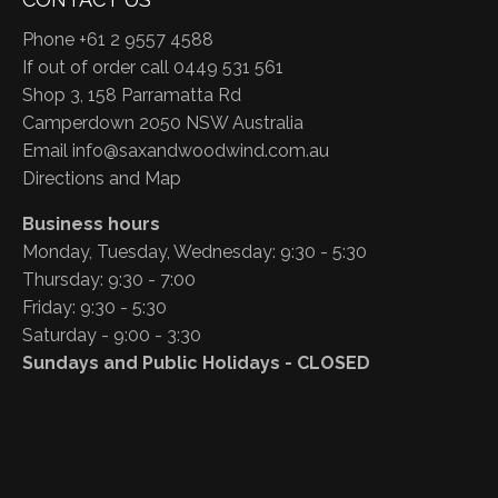
Phone +61 2 9557 4588
If out of order call 0449 531 561
Shop 3, 158 Parramatta Rd
Camperdown 2050 NSW Australia
Email
info@saxandwoodwind.com.au
Directions and Map
Business hours
Monday, Tuesday, Wednesday: 9:30 - 5:30
Thursday: 9:30 - 7:00
Friday: 9:30 - 5:30
Saturday - 9:00 - 3:30
Sundays and Public Holidays - CLOSED