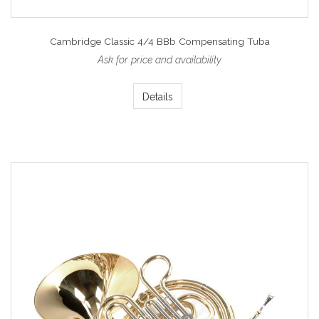
Cambridge Classic 4/4 BBb Compensating Tuba
Ask for price and availability
Details