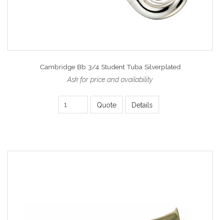
Cambridge Bb 3/4 Student Tuba Silverplated
Ask for price and availability
Quote
Details