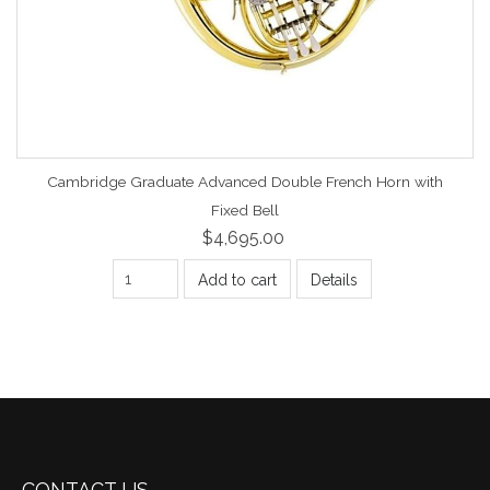
Cambridge Graduate Advanced Double French Horn with
Fixed Bell
$4,695.00
Add to cart
Details
CONTACT US