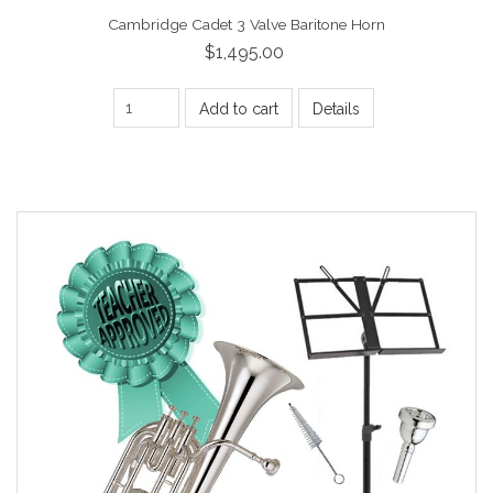
Cambridge Cadet 3 Valve Baritone Horn
$1,495.00
Add to cart
Details