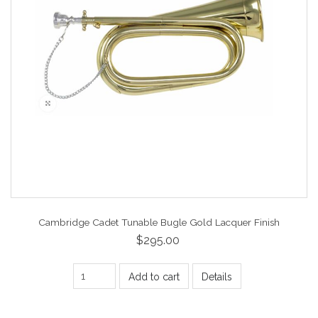
Cambridge Cadet Tunable Bugle Gold Lacquer Finish
$295.00
Add to cart
Details