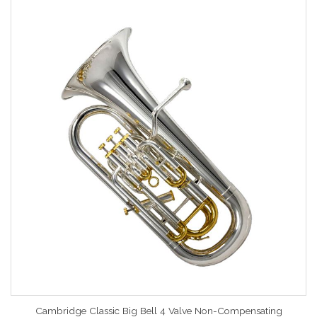
Cambridge Classic Big Bell 4 Valve Non-Compensating