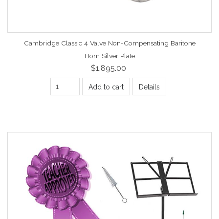
Cambridge Classic 4 Valve Non-Compensating Baritone
Horn Silver Plate
$1,895.00
Add to cart
Details