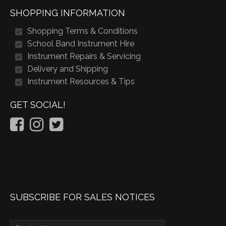
SHOPPING INFORMATION
Shopping Terms & Conditions
School Band Instrument Hire
Instrument Repairs & Servicing
Delivery and Shipping
Instrument Resources & Tips
GET SOCIAL!
SUBSCRIBE FOR SALES NOTICES