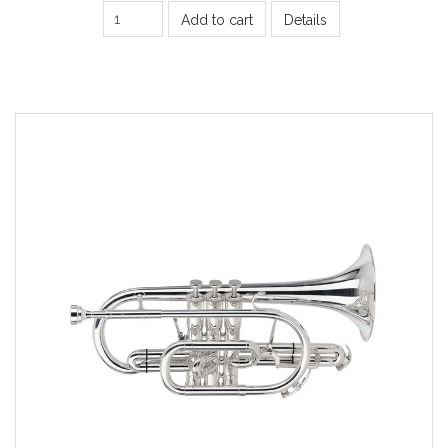
Add to cart
Details