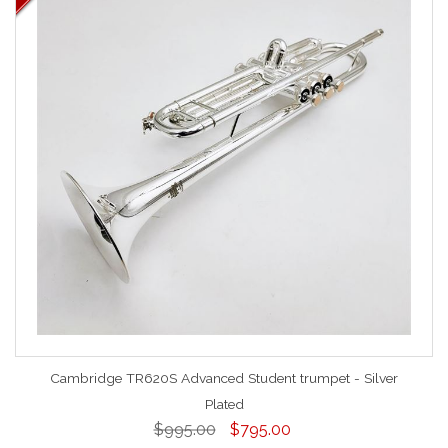
Cambridge TR620S Advanced Student trumpet - Silver
Plated
$995.00
$795.00