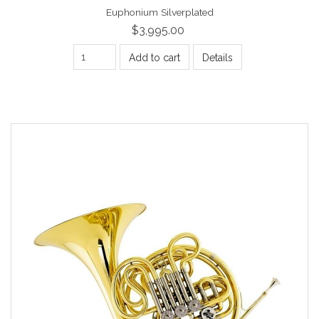
Euphonium Silverplated
$3,995.00
Add to cart
Details