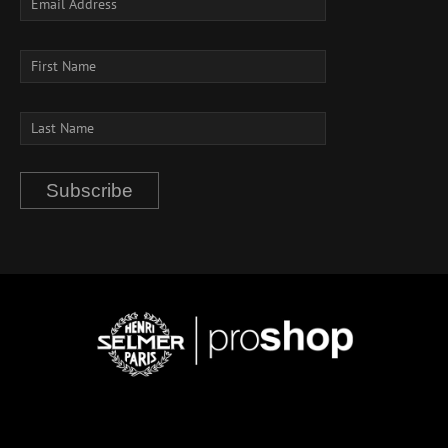
Subscribe