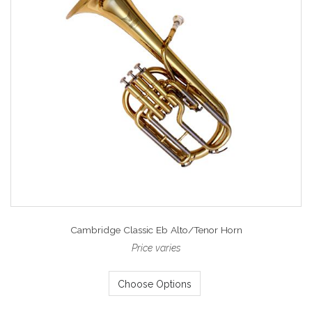
Cambridge Classic Eb Alto/Tenor Horn
Price varies
Choose Options