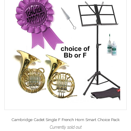
Cambridge Cadet Single F French Horn Smart Choice Pack
Currently sold out