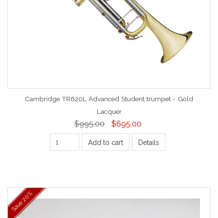
Cambridge TR620L Advanced Student trumpet - Gold
Lacquer
$995.00
$695.00
Add to cart
Details
20%
Save