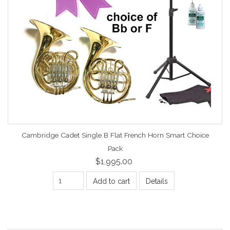
Cambridge Cadet Single B Flat French Horn Smart Choice
Pack
$1,995.00
Add to cart
Details