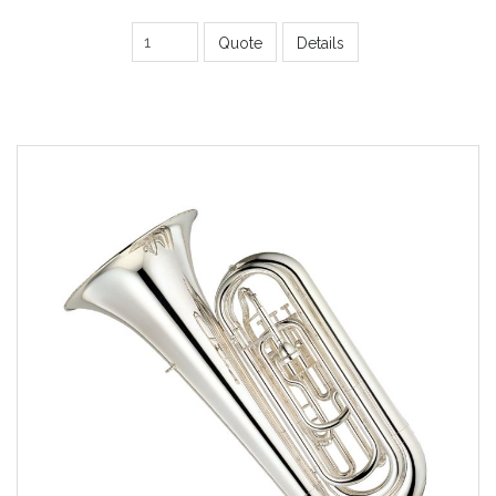
Quote
Details