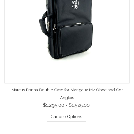
Marcus Bonna Double Case for Marigaux M2 Oboe and Cor
Anglais
$1,295.00 - $1,525.00
Choose Options