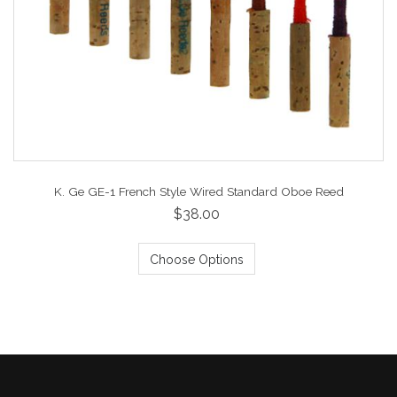
K. Ge GE-1 French Style Wired Standard Oboe Reed
$38.00
Choose Options