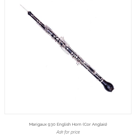
Marigaux 930 English Horn (Cor Anglais)
Ask for price