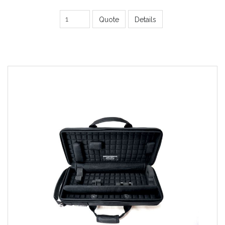
Quote
Details