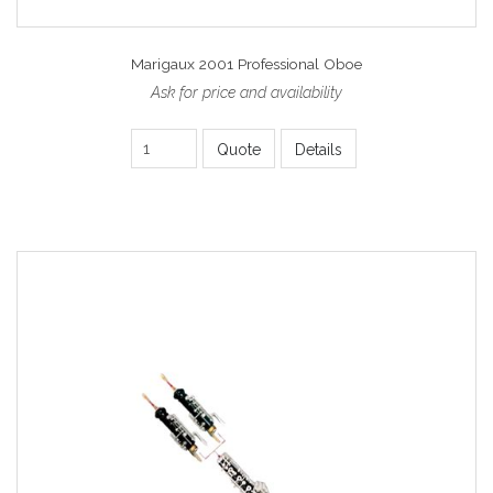
Marigaux 2001 Professional Oboe
Ask for price and availability
Quote
Details