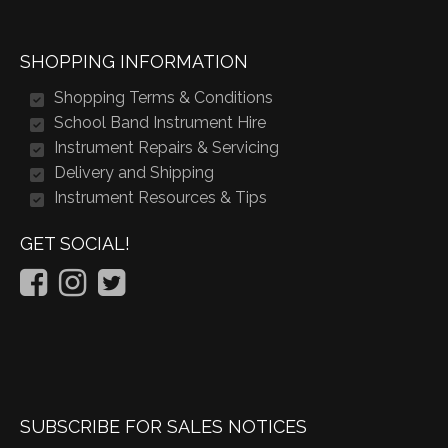
SHOPPING INFORMATION
Shopping Terms & Conditions
School Band Instrument Hire
Instrument Repairs & Servicing
Delivery and Shipping
Instrument Resources & Tips
GET SOCIAL!
SUBSCRIBE FOR SALES NOTICES