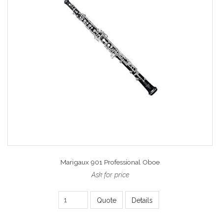
Marigaux 901 Professional Oboe
Ask for price
Quote
Details