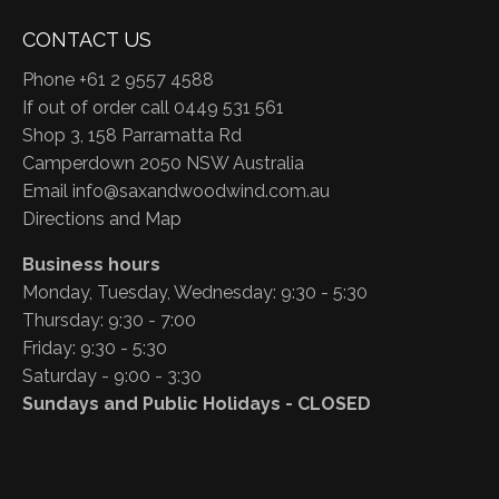
CONTACT US
Phone +61 2 9557 4588
If out of order call 0449 531 561
Shop 3, 158 Parramatta Rd
Camperdown 2050 NSW Australia
Email
info@saxandwoodwind.com.au
Directions and Map
Business hours
Monday, Tuesday, Wednesday: 9:30 - 5:30
Thursday: 9:30 - 7:00
Friday: 9:30 - 5:30
Saturday - 9:00 - 3:30
Sundays and Public Holidays - CLOSED