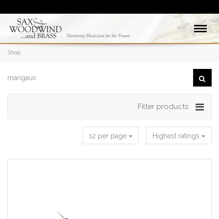
Shop
Filter products
12 per page
Highest ratings