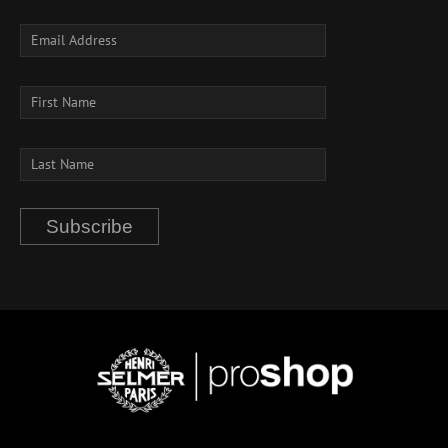
Subscribe