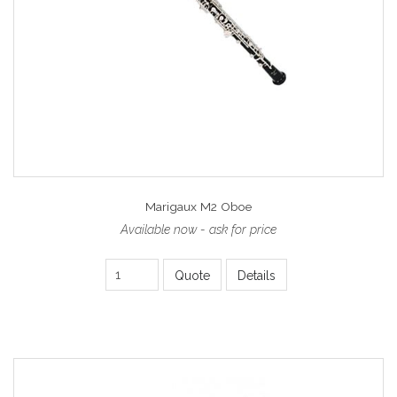
Marigaux M2 Oboe
Available now - ask for price
Quote
Details