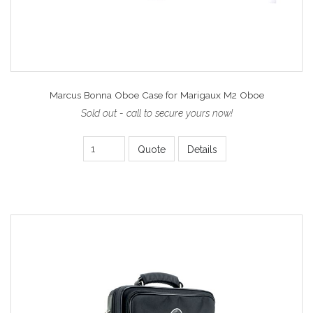
Marcus Bonna Oboe Case for Marigaux M2 Oboe
Sold out - call to secure yours now!
Quote
Details