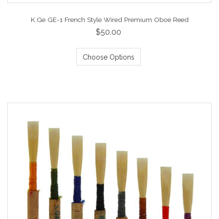
K.Ge GE-1 French Style Wired Premium Oboe Reed
$50.00
Choose Options