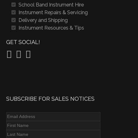
School Band Instrument Hire
Instrument Repairs & Servicing
Delivery and Shipping
Instrument Resources & Tips
GET SOCIAL!
SUBSCRIBE FOR SALES NOTICES