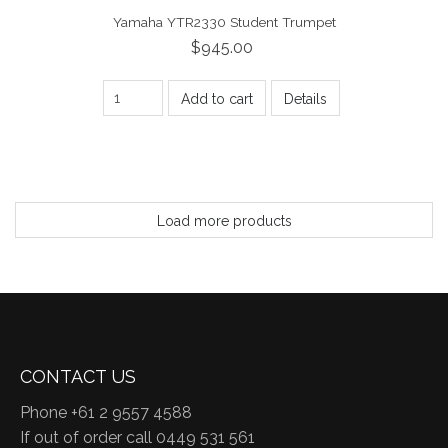
Yamaha YTR2330 Student Trumpet
$945.00
Add to cart
Details
Load more products
CONTACT US
Phone +61 2 9557 4588
If out of order call 0449 531 561