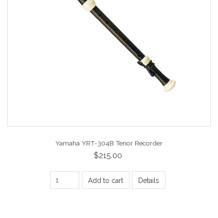
Yamaha YRT-304B Tenor Recorder
$215.00
Add to cart
Details