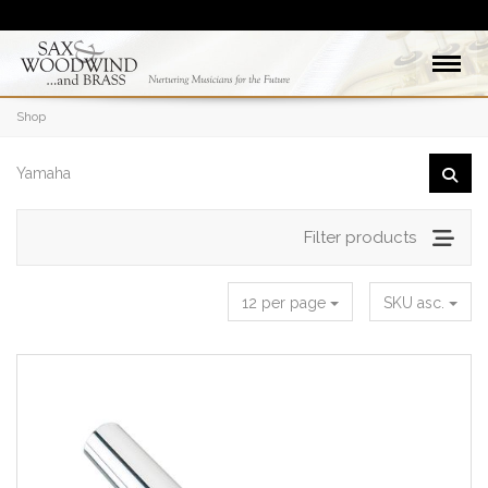
Shop
Filter products
12 per page
SKU asc.