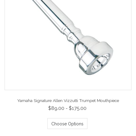
Yamaha Signature Allen Vizzutti Trumpet Mouthpiece
$89.00 - $175.00
Choose Options