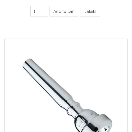
Add to cart
Details