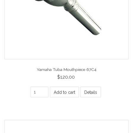
Yamaha Tuba Mouthpiece 67C4
$120.00
Add to cart
Details