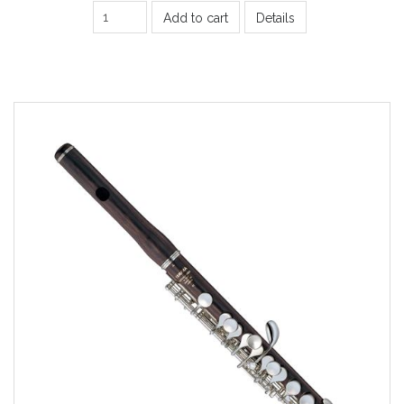
Add to cart
Details