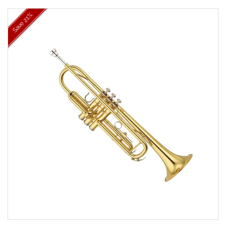
21%
Save