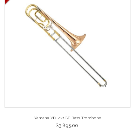
Yamaha YBL421GE Bass Trombone
$3,895.00