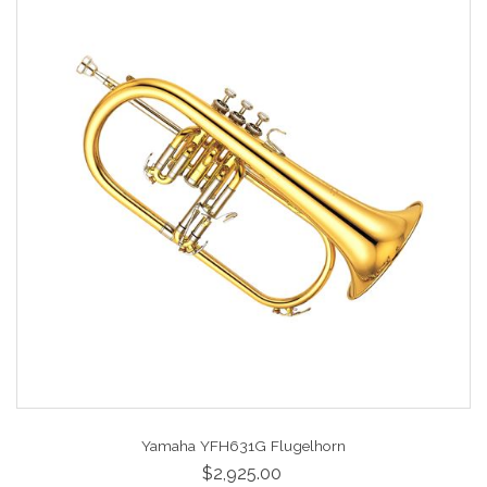
Yamaha YFH631G Flugelhorn
$2,925.00