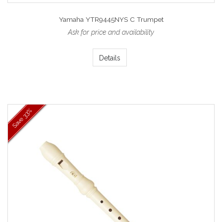
Yamaha YTR9445NYS C Trumpet
Ask for price and availability
Details
33%
Save