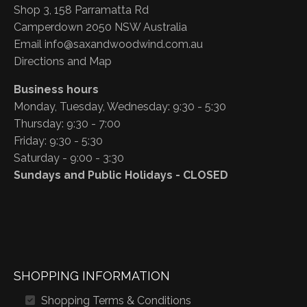
Shop 3, 158 Parramatta Rd
Camperdown 2050 NSW Australia
Email
info@saxandwoodwind.com.au
Directions and Map
Business hours
Monday, Tuesday, Wednesday: 9:30 - 5:30
Thursday: 9:30 - 7:00
Friday: 9:30 - 5:30
Saturday - 9:00 - 3:30
Sundays and Public Holidays - CLOSED
SHOPPING INFORMATION
Shopping Terms & Conditions