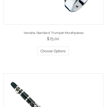
Yamaha Standard Trumpet Mouthpieces
$75.00
Choose Options