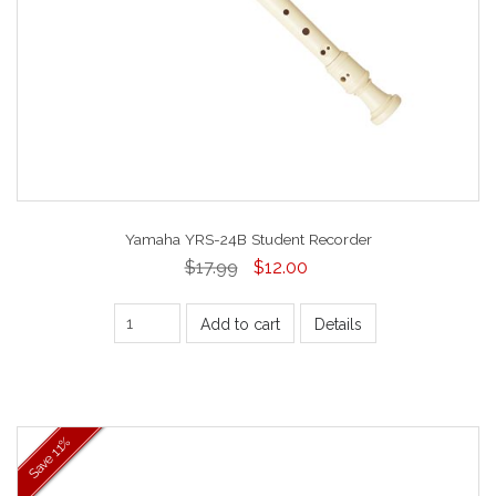
Yamaha YRS-24B Student Recorder
$17.99
$12.00
Add to cart
Details
11%
Save