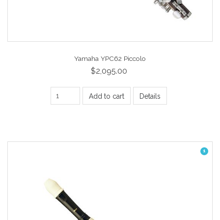
Yamaha YPC62 Piccolo
$2,095.00
Add to cart
Details
1