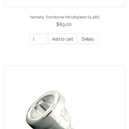
Yamaha Trombone Mouthpiece SL48S
$89.00
Add to cart
Details