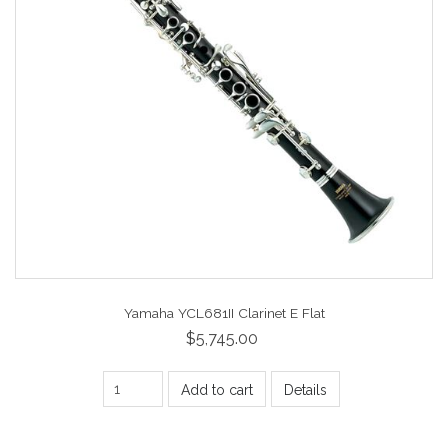
Yamaha YCL681II Clarinet E Flat
$5,745.00
Add to cart
Details