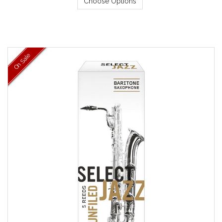
Choose Options
On Sale