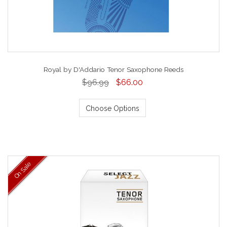
Royal by D'Addario Tenor Saxophone Reeds
$96.99
$66.00
Choose Options
On Sale