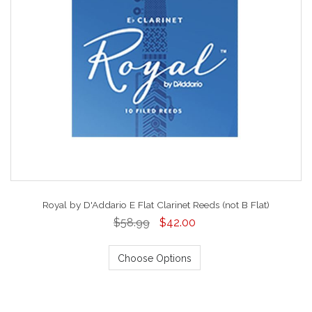
Royal by D'Addario E Flat Clarinet Reeds (not B Flat)
$58.99
$42.00
Choose Options