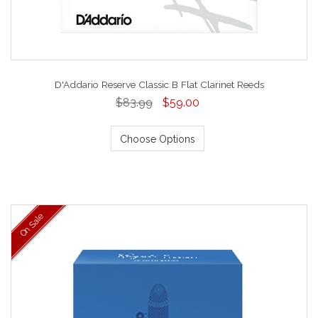
D'Addario Reserve Classic B Flat Clarinet Reeds
$83.99
$59.00
Choose Options
On Sale