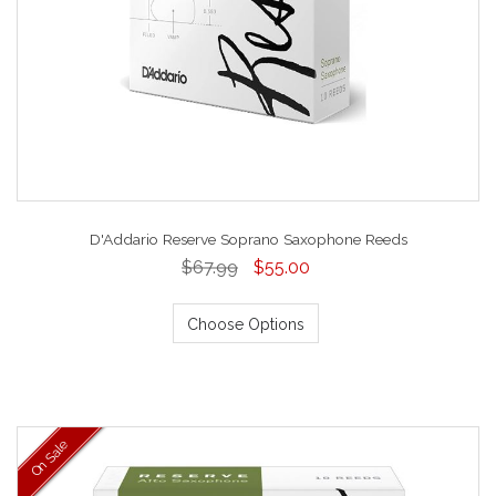
D'Addario Reserve Soprano Saxophone Reeds
$67.99
$55.00
Choose Options
On Sale