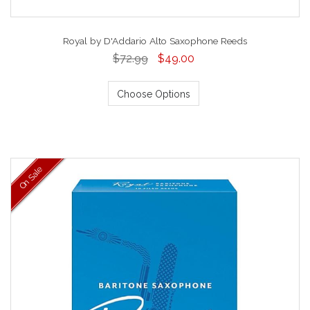
Royal by D'Addario Alto Saxophone Reeds
$72.99
$49.00
Choose Options
On Sale