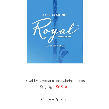
Royal by D'Addario Bass Clarinet Reeds
$95.99
$68.00
Choose Options