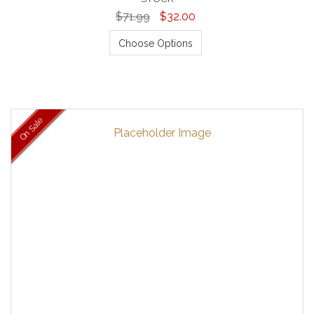
$71.99
$32.00
Choose Options
On Sale