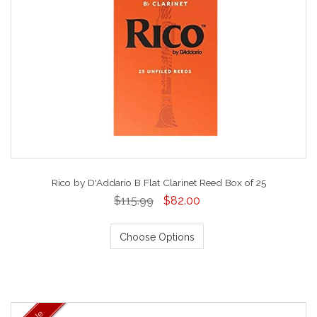
Rico by D'Addario B Flat Clarinet Reed Box of 25
$115.99
$82.00
Choose Options