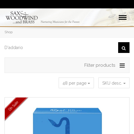
Shop
Filter products
48 per page
SKU desc.
On Sale