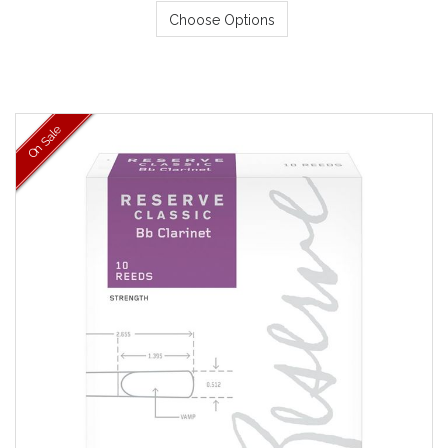
Choose Options
On Sale