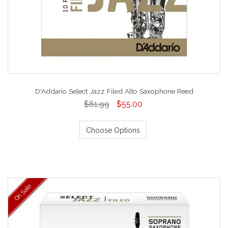
D'Addario Select Jazz Filed Alto Saxophone Reed
$81.99
$55.00
Choose Options
On Sale