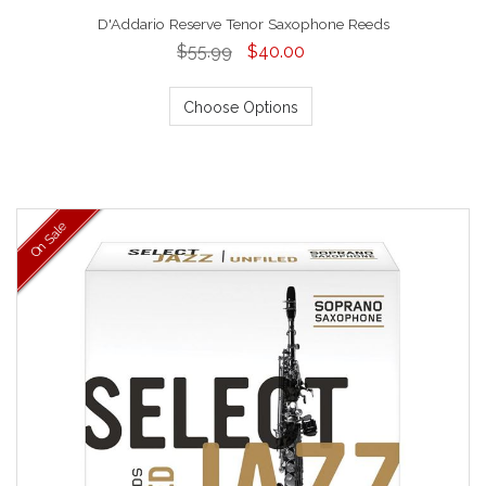
D'Addario Reserve Tenor Saxophone Reeds
$55.99
$40.00
Choose Options
On Sale