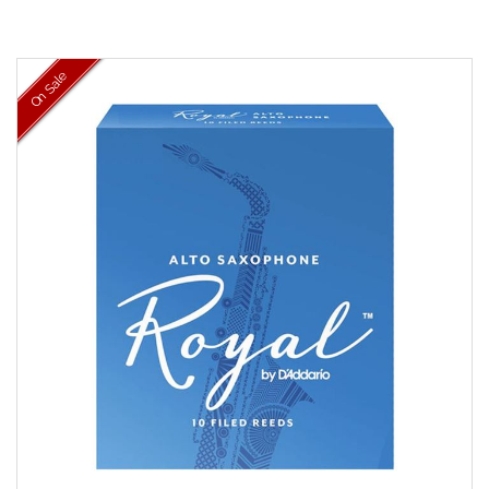
On Sale