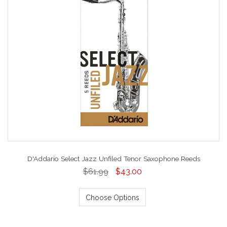
D'Addario Select Jazz Unfiled Tenor Saxophone Reeds
$61.99
$43.00
Choose Options