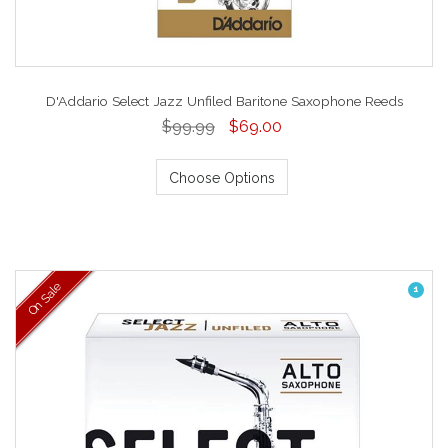
D'Addario Select Jazz Unfiled Baritone Saxophone Reeds
$99.99
$69.00
Choose Options
On Sale
1