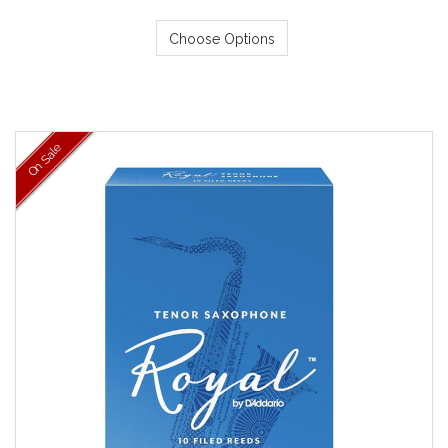
Choose Options
On Sale