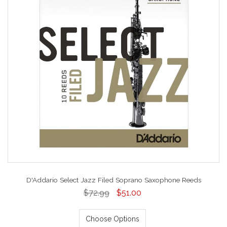
D'Addario Select Jazz Filed Soprano Saxophone Reeds
$72.99
$51.00
Choose Options