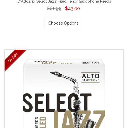
D'Addario Select Jazz Filed Tenor Saxophone Reeds
$61.99
$43.00
Choose Options
On Sale