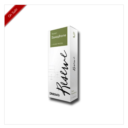
On Sale