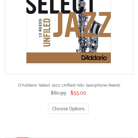
D'Addario Select Jazz Unfiled Alto Saxophone Reeds
$81.99
$55.00
Choose Options