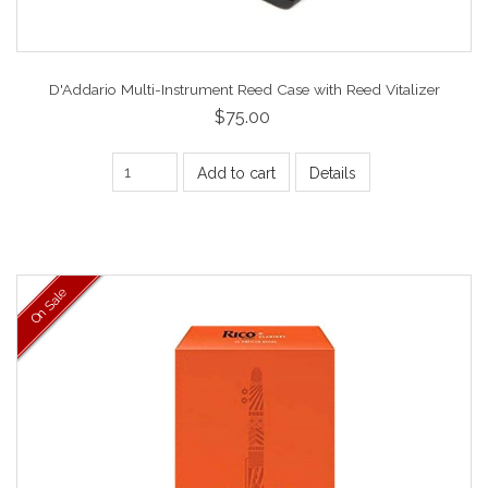
D'Addario Multi-Instrument Reed Case with Reed Vitalizer
$75.00
Add to cart
Details
On Sale