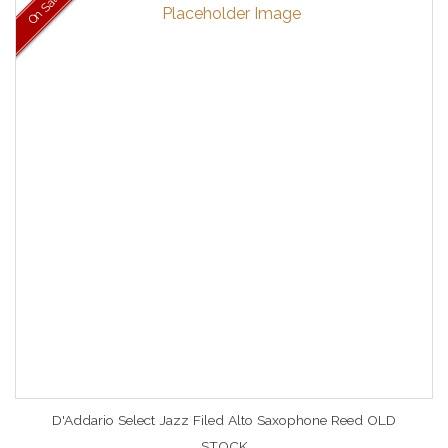
On Sale
D'Addario Select Jazz Filed Alto Saxophone Reed OLD
STOCK