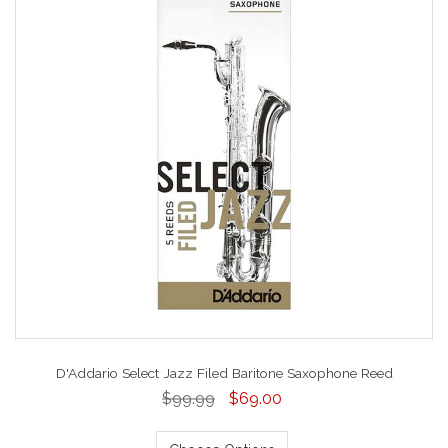
D'Addario Select Jazz Filed Baritone Saxophone Reed
$99.99
$69.00