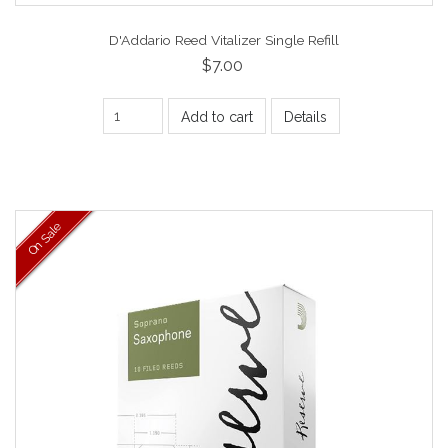
D'Addario Reed Vitalizer Single Refill
$7.00
Add to cart
Details
On Sale