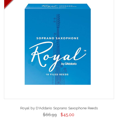
Royal by D'Addario Soprano Saxophone Reeds
$66.99
$45.00