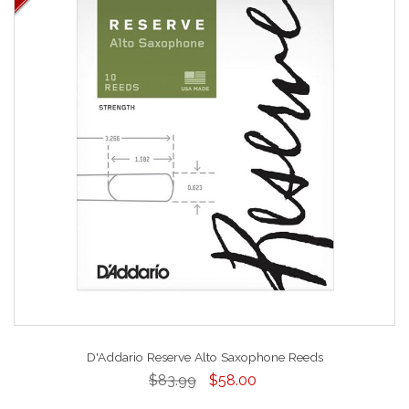
D'Addario Reserve Alto Saxophone Reeds
$83.99
$58.00