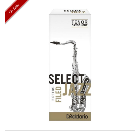
On Sale