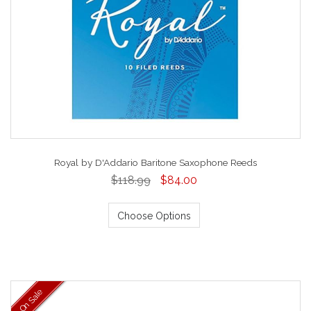
Royal by D'Addario Baritone Saxophone Reeds
$118.99
$84.00
Choose Options
On Sale