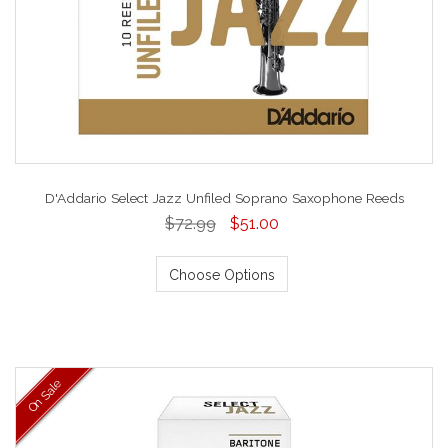
D'Addario Select Jazz Unfiled Soprano Saxophone Reeds
$72.99
$51.00
Choose Options
On Sale