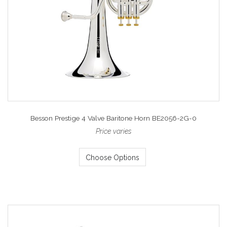
Besson Prestige 4 Valve Baritone Horn BE2056-2G-0
Price varies
Choose Options