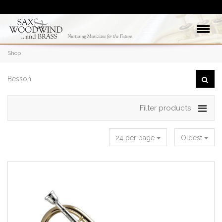
Shop
Filter products
24 per page
Oldest