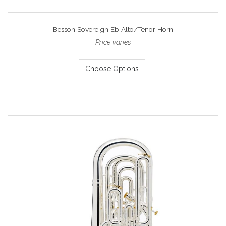
Besson Sovereign Eb Alto/Tenor Horn
Price varies
Choose Options