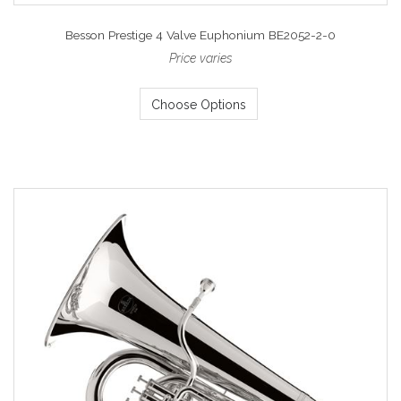
Besson Prestige 4 Valve Euphonium BE2052-2-0
Price varies
Choose Options