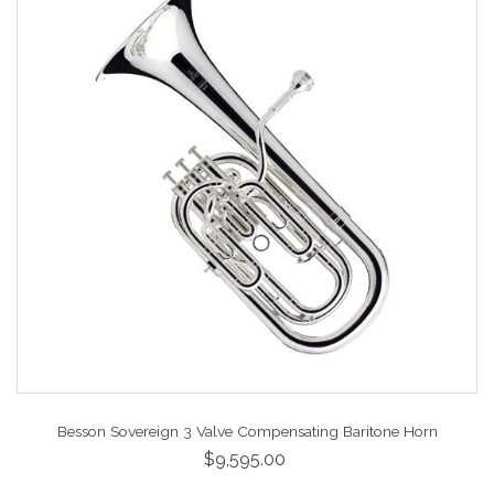
Besson Sovereign 3 Valve Compensating Baritone Horn
$9,595.00