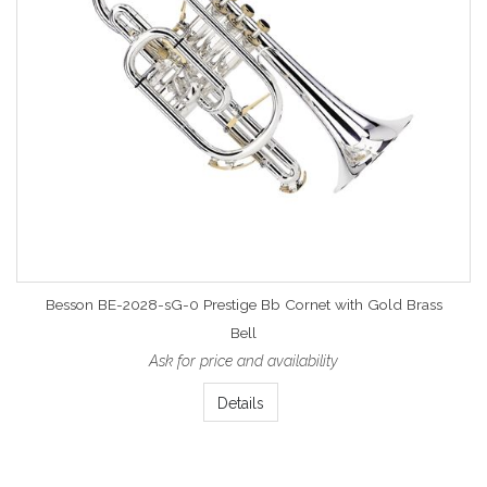
Besson BE-2028-sG-0 Prestige Bb Cornet with Gold Brass
Bell
Ask for price and availability
Details