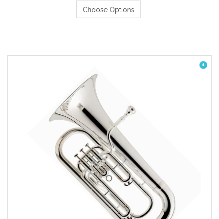
Choose Options
1