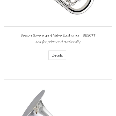
Besson Sovereign 4 Valve Euphonium BE967T
Ask for price and availability
Details