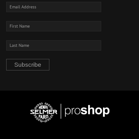
Subscribe