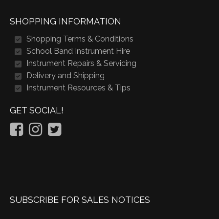
SHOPPING INFORMATION
Shopping Terms & Conditions
School Band Instrument Hire
Instrument Repairs & Servicing
Delivery and Shipping
Instrument Resources & Tips
GET SOCIAL!
SUBSCRIBE FOR SALES NOTICES