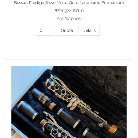
Besson Prestige Steve Mead Gold Lacquered Euphonium
BE20522-8G-0
Ask for price!
Quote
Details