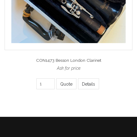
CON1473 Besson London Clarinet
Ask for price
Quote
Details