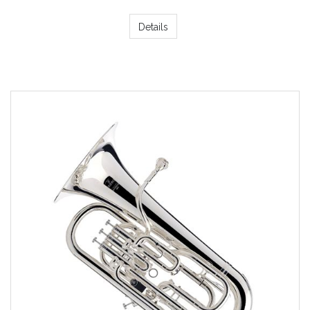
Details