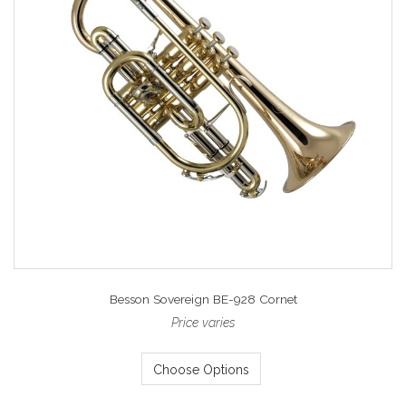
Besson Sovereign BE-928 Cornet
Price varies
Choose Options