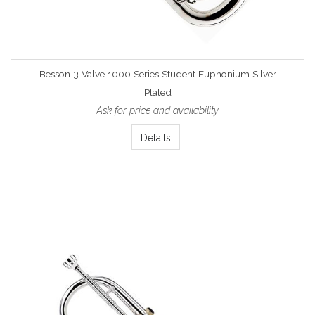
Besson 3 Valve 1000 Series Student Euphonium Silver
Plated
Ask for price and availability
Details