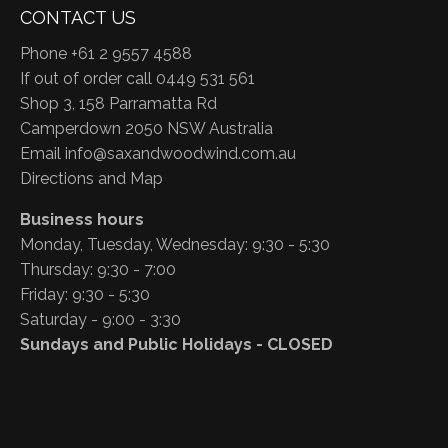
CONTACT US
Phone +61 2 9557 4588
If out of order call 0449 531 561
Shop 3, 158 Parramatta Rd
Camperdown 2050 NSW Australia
Email
info@saxandwoodwind.com.au
Directions and Map
Business hours
Monday, Tuesday, Wednesday: 9:30 - 5:30
Thursday: 9:30 - 7:00
Friday: 9:30 - 5:30
Saturday - 9:00 - 3:30
Sundays and Public Holidays - CLOSED