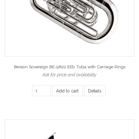
Besson Sovereign BE-9822 EEb Tuba with Carriage Rings
Ask for price and availability
Add to cart
Details