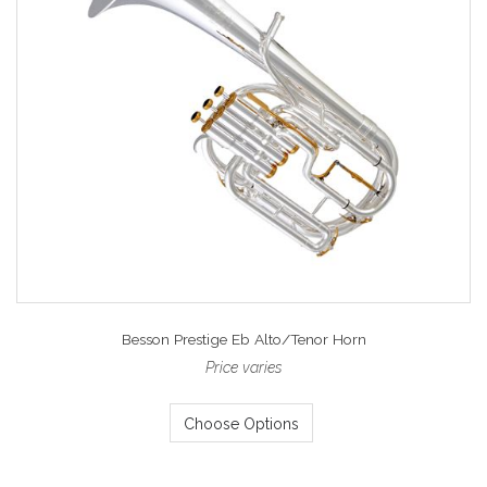
Besson Prestige Eb Alto/Tenor Horn
Price varies
Choose Options