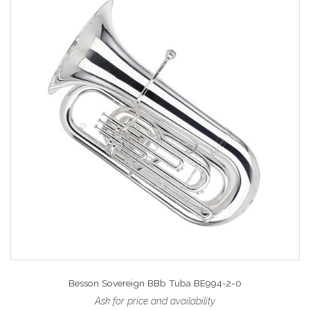
Besson Sovereign BBb Tuba BE994-2-0
Ask for price and availability